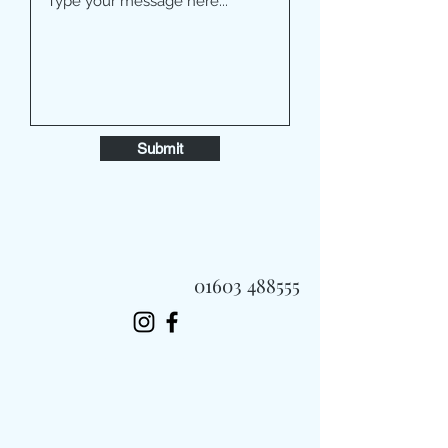
Submit
01603 488555
Always Fast, Always Fresh