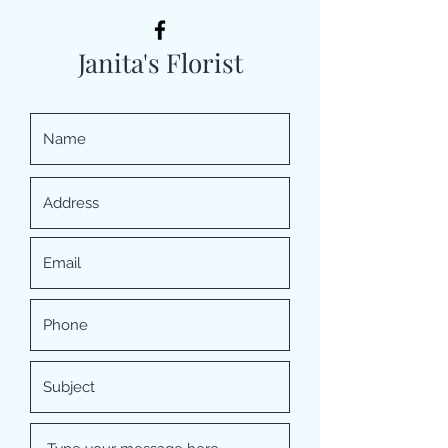
Janita's Florist