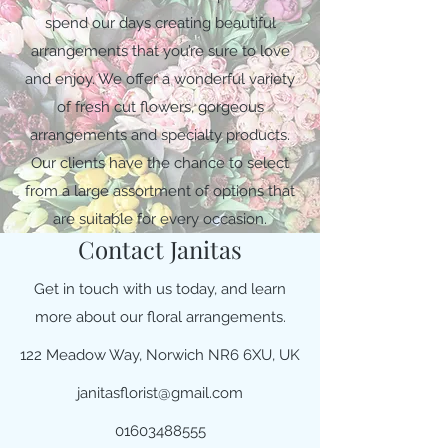
spend our days creating beautiful
arrangements that you’re sure to love
and enjoy. We offer a wonderful variety
of fresh cut flowers, gorgeous
arrangements and specialty products.
Our clients have the chance to select
from a large assortment of options that
are suitable for every occasion.
Contact Janitas
Get in touch with us today, and learn
more about our floral arrangements.
122 Meadow Way, Norwich NR6 6XU, UK
janitasflorist@gmail.com
01603488555