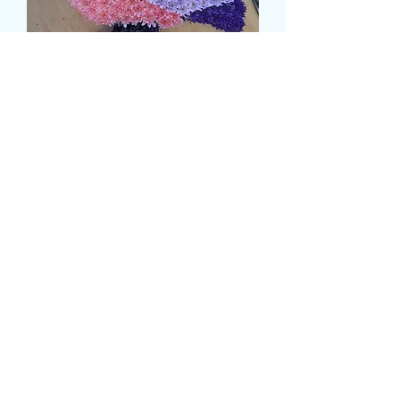
PIGEON TRIBUTE
Price
119,99 GBP
delivery time and date
*
0/500
card message
*
0/500
Kiekis
*