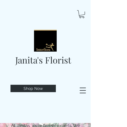
Janita's Florist
Shop Now
At Janitas, we’re flower experts. We