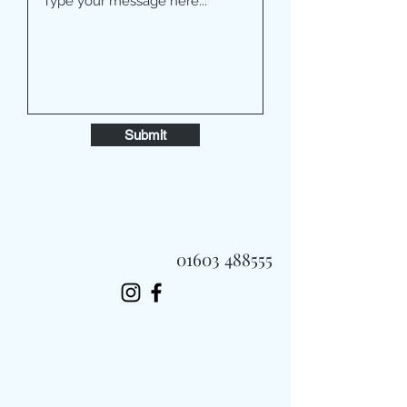
Submit
01603 488555
Always Fast, Always Fresh