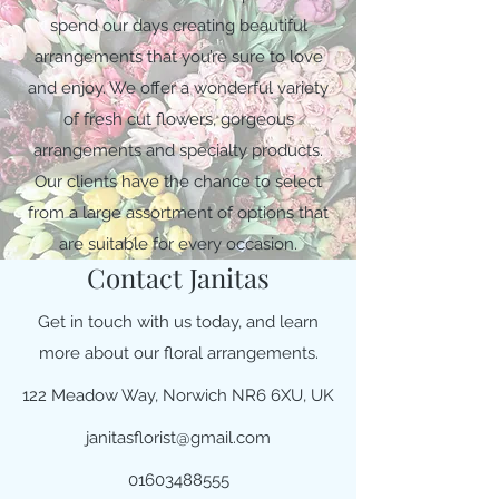
spend our days creating beautiful
arrangements that you’re sure to love
and enjoy. We offer a wonderful variety
of fresh cut flowers, gorgeous
arrangements and specialty products.
Our clients have the chance to select
from a large assortment of options that
are suitable for every occasion.
Contact Janitas
Get in touch with us today, and learn
more about our floral arrangements.
122 Meadow Way, Norwich NR6 6XU, UK
janitasflorist@gmail.com
01603488555