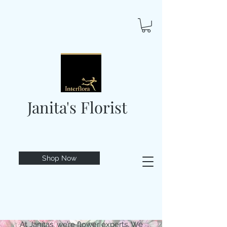
Janita's Florist
Shop Now
At Janitas, we’re flower experts. We