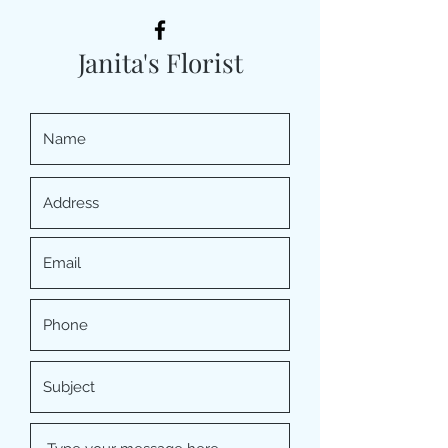
Janita's Florist