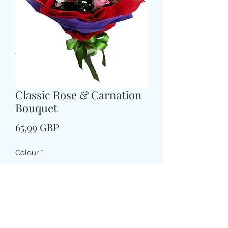
Classic Rose & Carnation
Bouquet
Price
65,99 GBP
Colour
*
Size
*