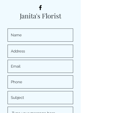
Janita's Florist