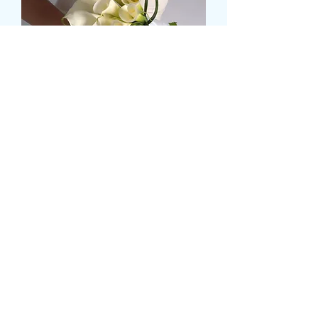
MEDIUM CALLA LILLY
BRIDAL HAND TIE
Price
49,99 GBP
Size
*
Kiekis
*