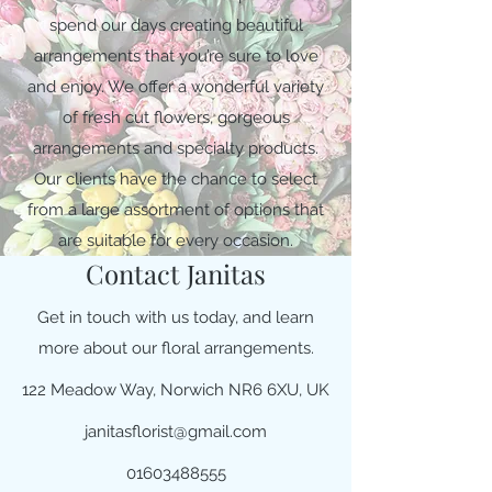
spend our days creating beautiful
arrangements that you’re sure to love
and enjoy. We offer a wonderful variety
of fresh cut flowers, gorgeous
arrangements and specialty products.
Our clients have the chance to select
from a large assortment of options that
are suitable for every occasion.
Contact Janitas
Get in touch with us today, and learn
more about our floral arrangements.
122 Meadow Way, Norwich NR6 6XU, UK
janitasflorist@gmail.com
01603488555