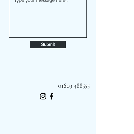
Submit
01603 488555
Always Fast, Always Fresh