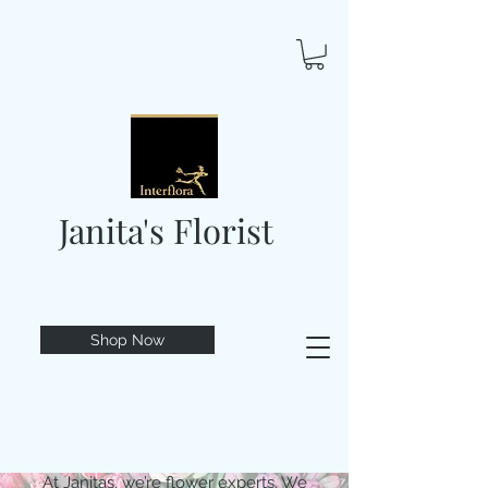
Janita's Florist
Shop Now
At Janitas, we’re flower experts. We