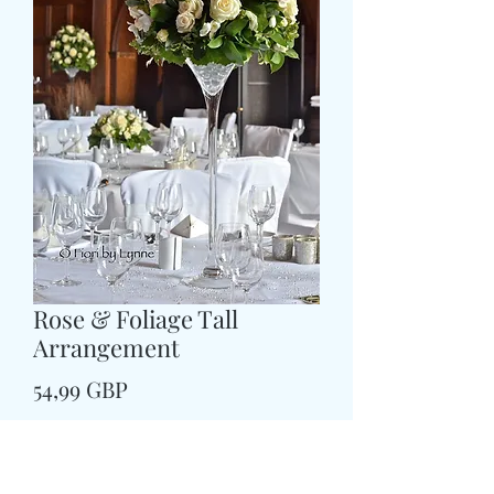
Rose & Foliage Tall
Arrangement
Price
54,99 GBP
Size
*