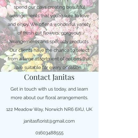
spend our days creating beautiful
arrangements that you’re sure to love
and enjoy. We offer a wonderful variety
of fresh cut flowers, gorgeous
arrangements and specialty products.
Our clients have the chance to select
from a large assortment of options that
are suitable for every occasion.
Contact Janitas
Get in touch with us today, and learn
more about our floral arrangements.
122 Meadow Way, Norwich NR6 6XU, UK
janitasflorist@gmail.com
01603488555