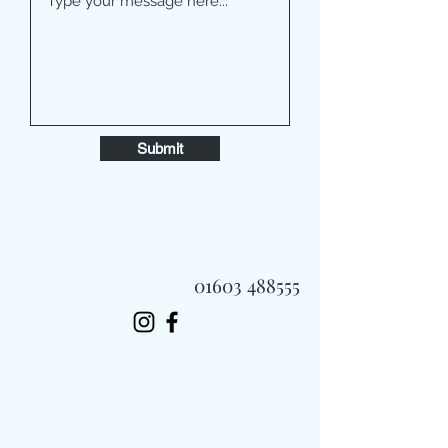
Submit
01603 488555
Always Fast, Always Fresh