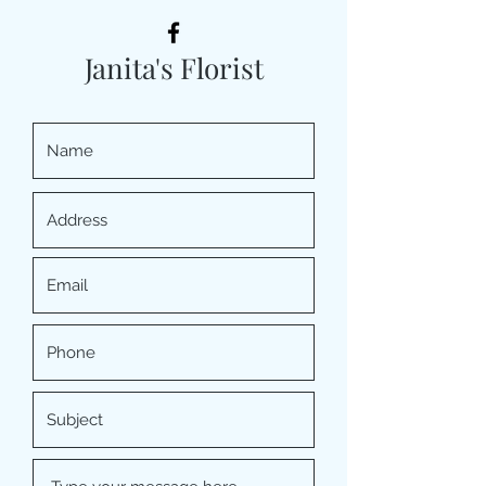
Janita's Florist