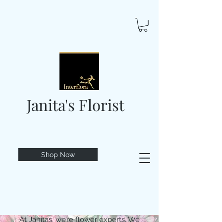
Janita's Florist
Shop Now
At Janitas, we’re flower experts. We