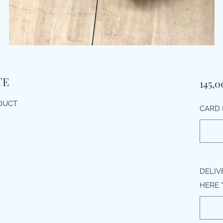
TE
145,
ODUCT
CARD 
DELIV
HERE