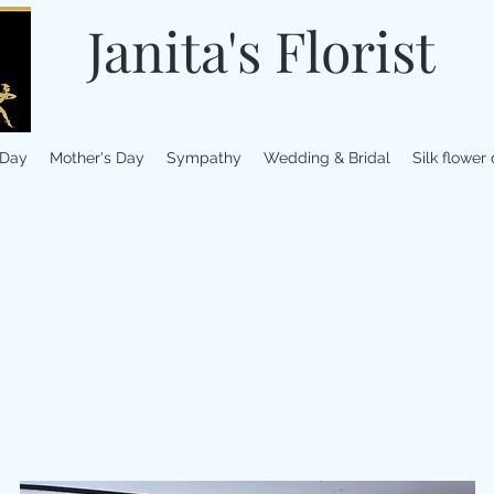
Janita's Florist
 Day
Mother's Day
Sympathy
Wedding & Bridal
Silk flower