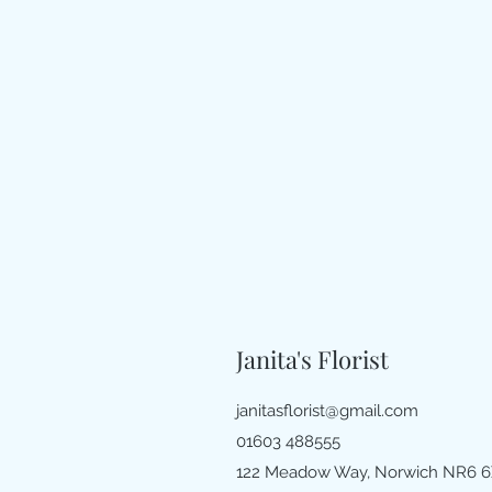
Janita's Florist
janitasflorist@gmail.com
01603 488555
122 Meadow Way, Norwich NR6 6