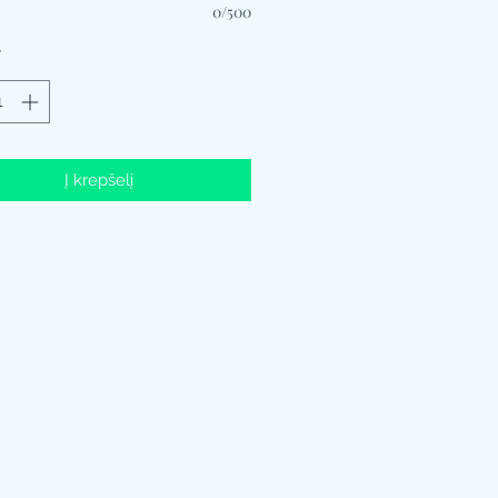
0/500
*
Į krepšelį