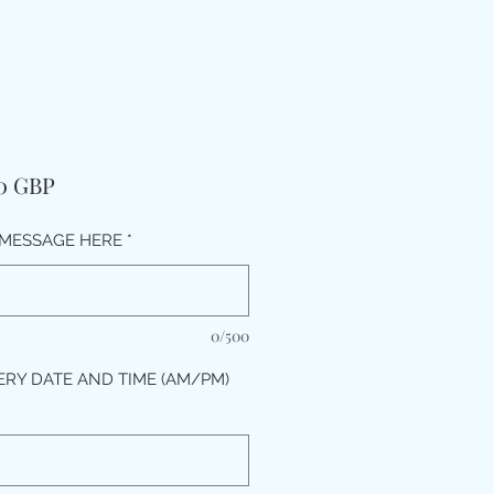
Price
00 GBP
MESSAGE HERE
*
0/500
ERY DATE AND TIME (AM/PM)
*