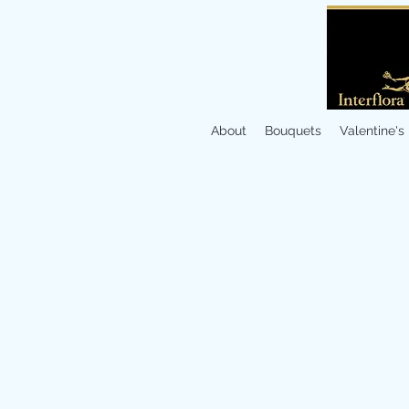
About
Bouquets
Valentine's