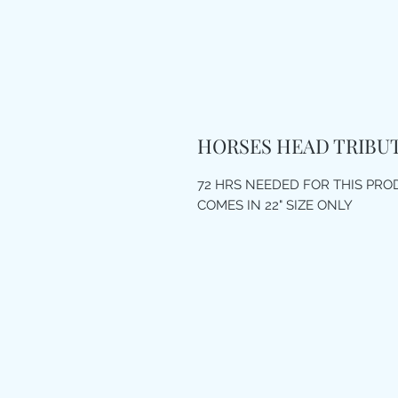
HORSES HEAD TRIBU
72 HRS NEEDED FOR THIS PR
COMES IN 22" SIZE ONLY