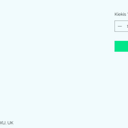
Kiekis
XU, UK