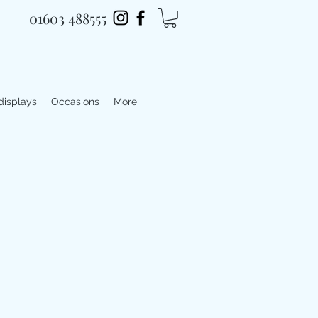
01603 488555
 displays
Occasions
More