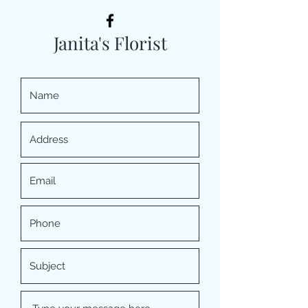
Janita's Florist