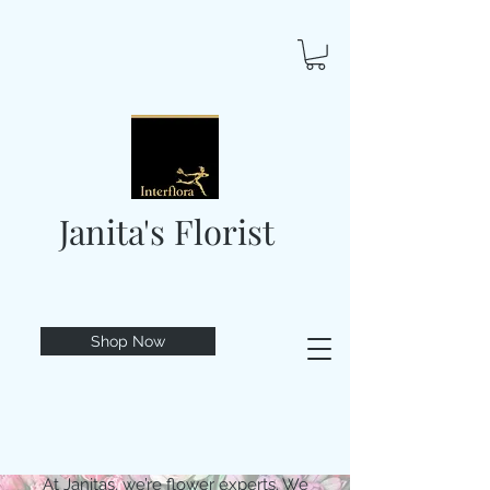
Janita's Florist
Shop Now
At Janitas, we’re flower experts. We