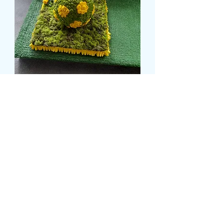
FOOTBALL ON GRASS
TRIBUTE
Price
189,99 GBP
card message
*