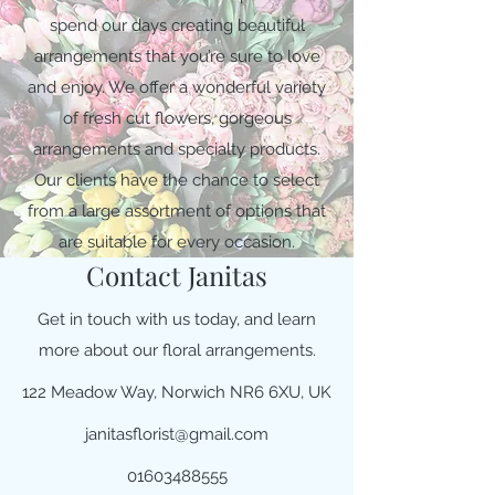
spend our days creating beautiful
arrangements that you’re sure to love
and enjoy. We offer a wonderful variety
of fresh cut flowers, gorgeous
arrangements and specialty products.
Our clients have the chance to select
from a large assortment of options that
are suitable for every occasion.
Contact Janitas
Get in touch with us today, and learn
more about our floral arrangements.
122 Meadow Way, Norwich NR6 6XU, UK
janitasflorist@gmail.com
01603488555