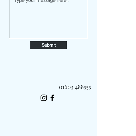
Submit
01603 488555
Always Fast, Always Fresh