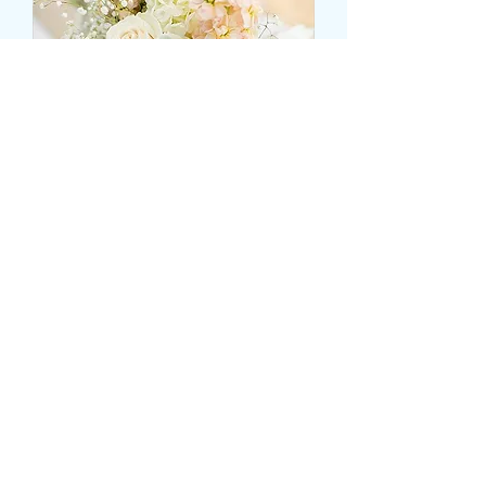
CENTRAL ROSE BASED
TABLE VASE DISPLAY
Price
25,99 GBP
Size
*