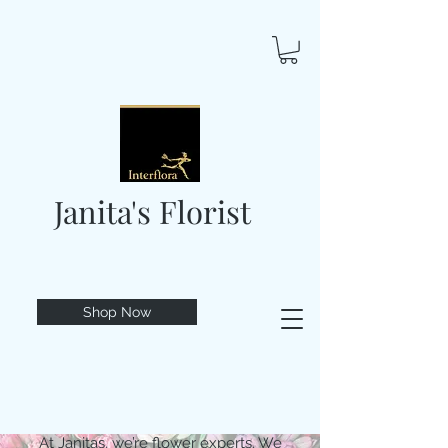
Janita's Florist
Shop Now
At Janitas, we’re flower experts. We