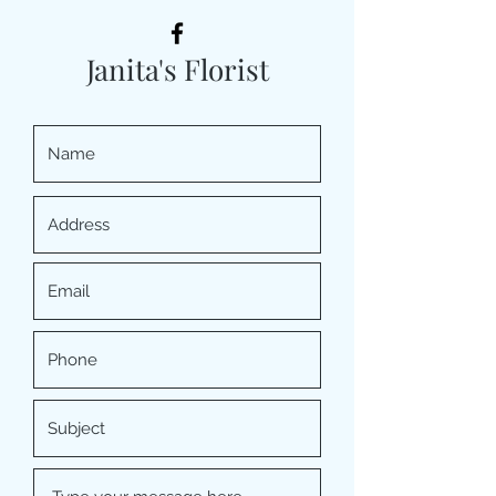
Janita's Florist