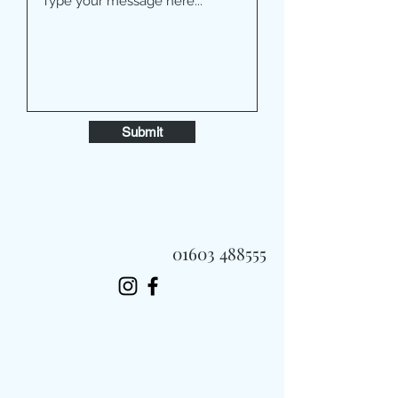
Submit
01603 488555
Always Fast, Always Fresh