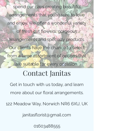
spend our days creating beautiful
arrangements that you’re sure to love
and enjoy. We offer a wonderful variety
of fresh cut flowers, gorgeous
arrangements and specialty products.
Our clients have the chance to select
from a large assortment of options that
are suitable for every occasion.
Contact Janitas
Get in touch with us today, and learn
more about our floral arrangements.
122 Meadow Way, Norwich NR6 6XU, UK
janitasflorist@gmail.com
01603488555