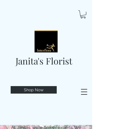
Janita's Florist
Shop Now
At Janitas, we’re flower experts. We