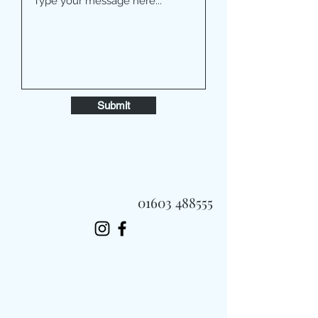
Submit
01603 488555
Always Fast, Always Fresh