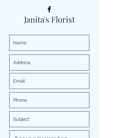
Janita's Florist