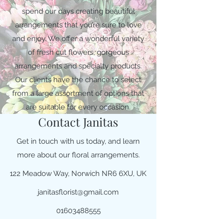
spend our days creating beautiful
arrangements that you’re sure to love
and enjoy. We offer a wonderful variety
of fresh cut flowers, gorgeous
arrangements and specialty products.
Our clients have the chance to select
from a large assortment of options that
are suitable for every occasion.
Contact Janitas
Get in touch with us today, and learn
more about our floral arrangements.
122 Meadow Way, Norwich NR6 6XU, UK
janitasflorist@gmail.com
01603488555