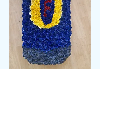
BEER CAN TRIBUTE
Price
135,99 GBP
Size
*
card message
*