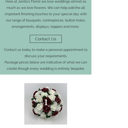
Here at Janita's Florist we love weddings almost as
much as we love flowers. We can help add the all
important finishing touches to your special day with
our range of bouquets, centrepieces, button holes,
arrangements, displays, toppers and more.
Contact Us
Contact us today to make a personal appointment to
discuss your requirements.
Package prices below are indicative of what we can
create though every wedding is entirely bespoke.
1