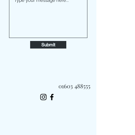
Submit
01603 488555
Always Fast, Always Fresh