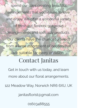
spend our days creating beautiful
arrangements that you’re sure to love
and enjoy. We offer a wonderful variety
of fresh cut flowers, gorgeous
arrangements and specialty products.
Our clients have the chance to select
from a large assortment of options that
are suitable for every occasion.
Contact Janitas
Get in touch with us today, and learn
more about our floral arrangements.
122 Meadow Way, Norwich NR6 6XU, UK
janitasflorist@gmail.com
01603488555