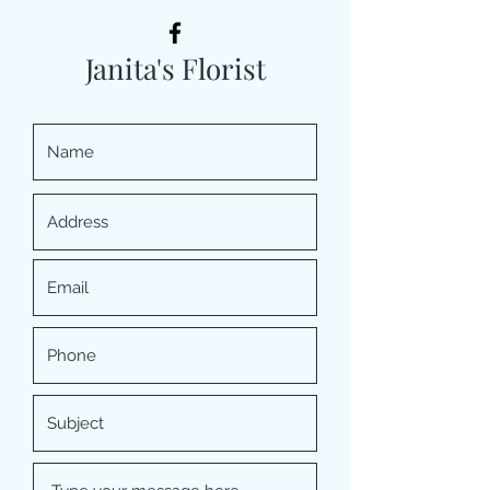
Janita's Florist