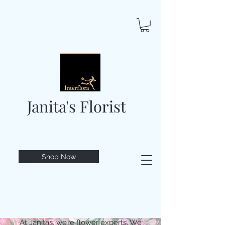
Janita's Florist
Shop Now
At Janitas, we’re flower experts. We