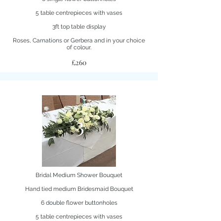
5 table centrepieces with vases
3ft top table display
Roses, Carnations or Gerbera and in your choice
of colour.
£260
3
Bridal Medium Shower Bouquet
Hand tied medium Bridesmaid Bouquet
6 double flower buttonholes
5 table centrepieces with vases