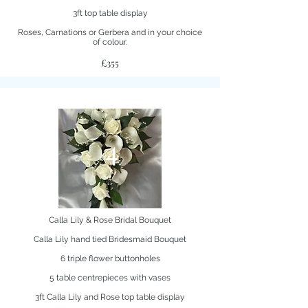
3ft top table display
Roses, Carnations or Gerbera and in your choice
of colour.
£355
4
Calla Lily & Rose Bridal Bouquet
Calla Lily hand tied Bridesmaid Bouquet
6 triple flower buttonholes
5 table centrepieces with vases
3ft Calla Lily and Rose top table display