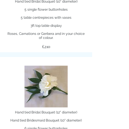
Hand tied Bridal Bouquet (10" diameter)
5 single flower buttonholes
5 table centrepieces with vases
3ft top table display
Roses, Carnations or Gerbera and in your choice
of colour.
£210
2
Hand tied Bridal Bouquet (12" diameter)
Hand tied Bridesmaid Bouquet (10" diameter)
6 single flower buttonholes