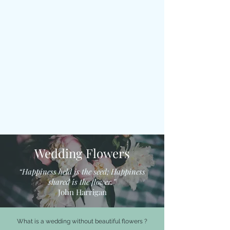
Wedding Flowers
“Happiness held is the seed; Happiness
shared is the flower.”
John Harrigan
What is a wedding without beautiful flowers ?