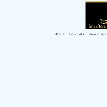
About
Bouquets
Valentine's