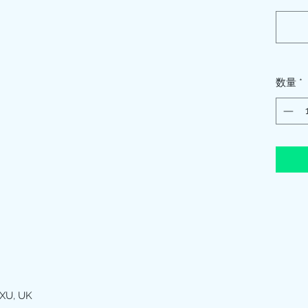
数量
*
XU, UK