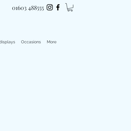
01603 488555
 displays
Occasions
More