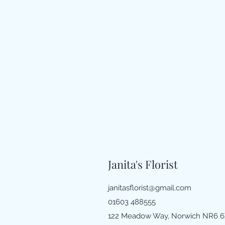
Janita's Florist
janitasflorist@gmail.com
01603 488555
122 Meadow Way, Norwich NR6 6