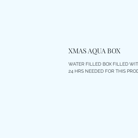
XMAS AQUA BOX
WATER FILLED BOX FILLED W
24 HRS NEEDED FOR THIS PR