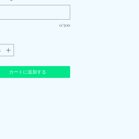
0/500
カートに追加する