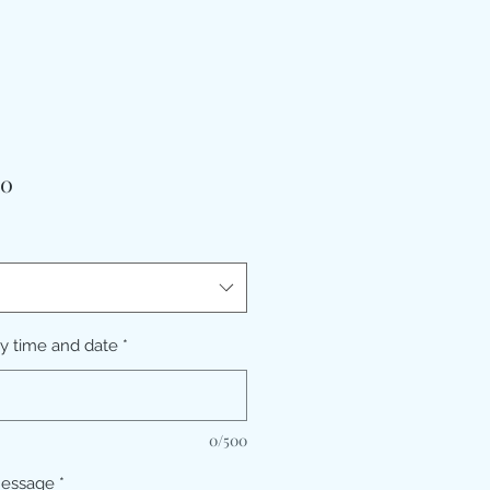
価
00
格
ry time and date
*
0/500
message
*