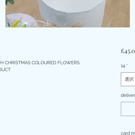
£45.
ITH CHRISTMAS COLOURED FLOWERS
14
*
ODUCT
選択
delive
card 