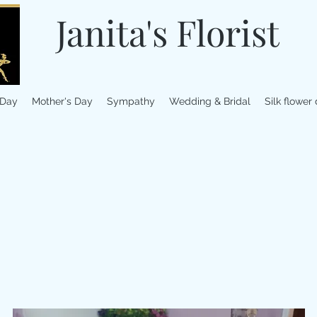
Janita's Florist
 Day
Mother's Day
Sympathy
Wedding & Bridal
Silk flower