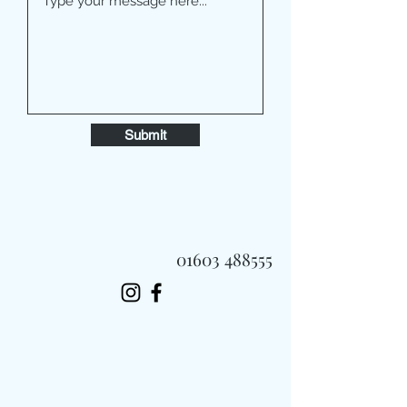
Submit
01603 488555
Always Fast, Always Fresh