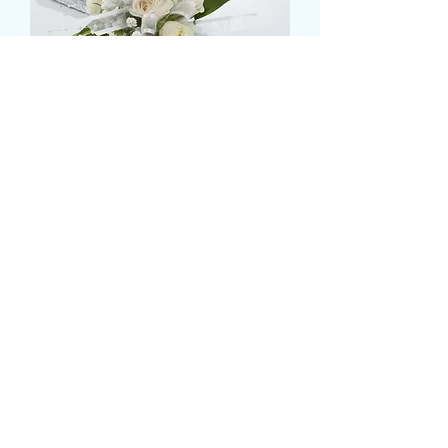
wrist corsage
価
£16.99
格
please state prefered colours and
flowers
*
0/500
数量
*