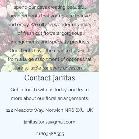
spend our days creating beautiful
arrangements that you’re sure to love
and enjoy. We offer a wonderful variety
of fresh cut flowers, gorgeous
arrangements and specialty products.
Our clients have the chance to select
from a large assortment of options that
are suitable for every occasion.
Contact Janitas
Get in touch with us today, and learn
more about our floral arrangements.
122 Meadow Way, Norwich NR6 6XU, UK
janitasflorist@gmail.com
01603488555