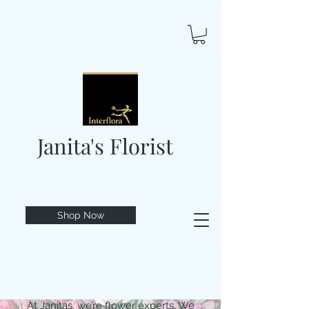
Janita's Florist
Shop Now
At Janitas, we’re flower experts. We