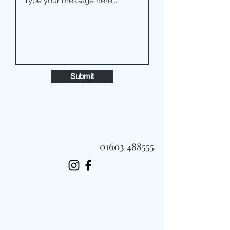
Submit
01603 488555
Always Fast, Always Fresh