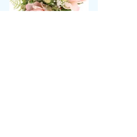
FLOWERGIRL POSY
価
£36.99
格
Size
*
please state prefered colours and
flowers
*