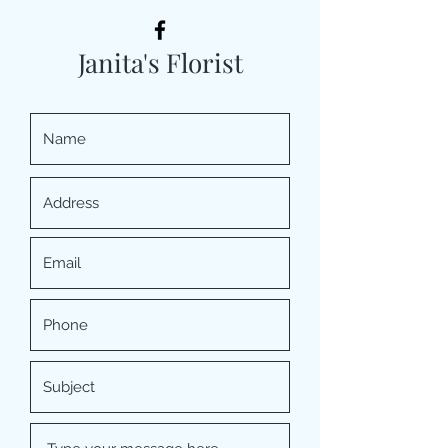
Janita's Florist