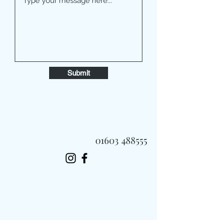
Submit
01603 488555
Always Fast, Always Fresh