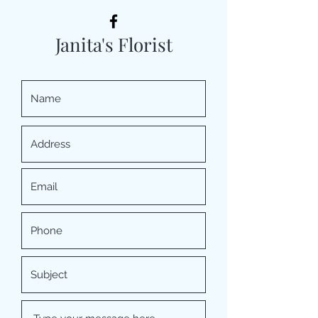
Janita's Florist