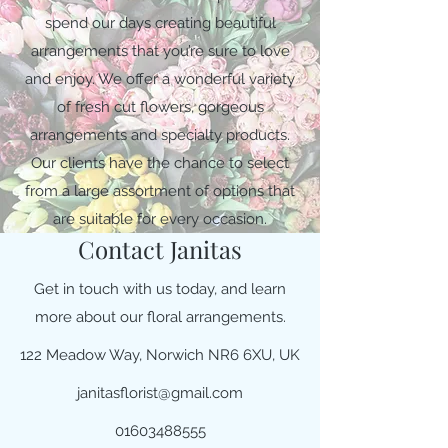
spend our days creating beautiful
arrangements that you’re sure to love
and enjoy. We offer a wonderful variety
of fresh cut flowers, gorgeous
arrangements and specialty products.
Our clients have the chance to select
from a large assortment of options that
are suitable for every occasion.
Contact Janitas
Get in touch with us today, and learn
more about our floral arrangements.
122 Meadow Way, Norwich NR6 6XU, UK
janitasflorist@gmail.com
01603488555