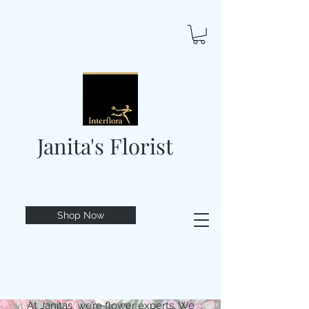
Janita's Florist
Shop Now
At Janitas, we’re flower experts. We