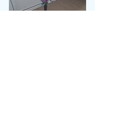
SYNTHETIC ROSE TABLE
DISPLAY
価
£9.99
格
数量
*