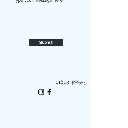
Submit
01603 488555
Always Fast, Always Fresh