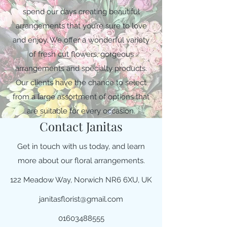
spend our days creating beautiful
arrangements that you’re sure to love
and enjoy. We offer a wonderful variety
of fresh cut flowers, gorgeous
arrangements and specialty products.
Our clients have the chance to select
from a large assortment of options that
are suitable for every occasion.
Contact Janitas
Get in touch with us today, and learn
more about our floral arrangements.
122 Meadow Way, Norwich NR6 6XU, UK
janitasflorist@gmail.com
01603488555