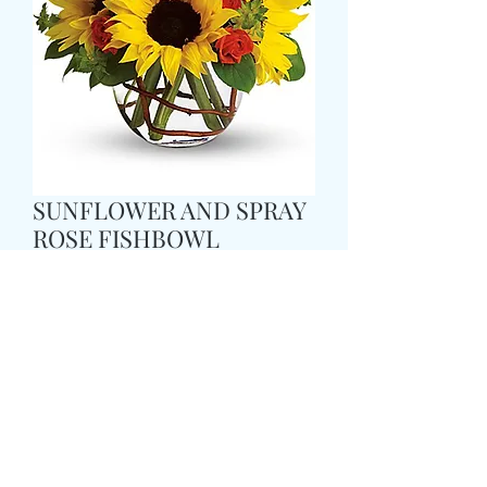
SUNFLOWER AND SPRAY
ROSE FISHBOWL
価
£37.99
格
Size
*
Colour
*