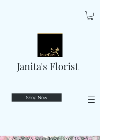
Janita's Florist
Shop Now
At Janitas, we’re flower experts. We