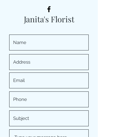
Janita's Florist