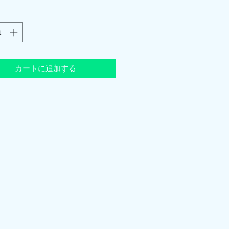
カートに追加する