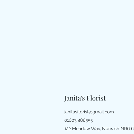
Janita's Florist
janitasflorist@gmail.com
01603 488555
122 Meadow Way, Norwich NR6 6