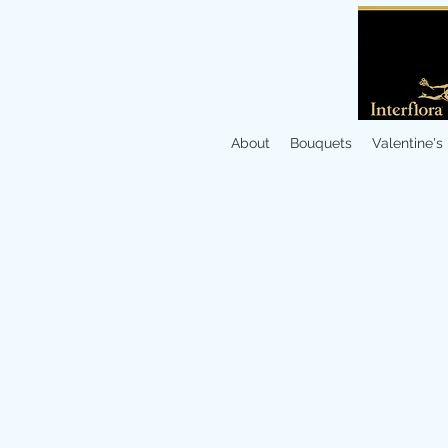
About
Bouquets
Valentine's