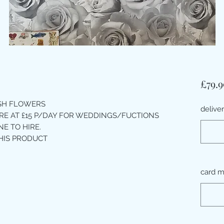
£79.9
ESH FLOWERS
delive
IRE AT £15 P/DAY FOR WEDDINGS/FUCTIONS
E TO HIRE.
HIS PRODUCT
card 