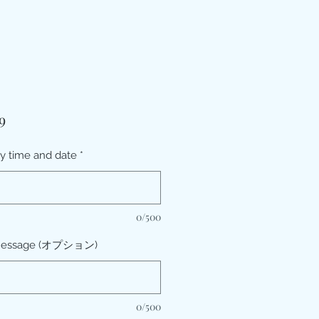
価
9
格
ry time and date
*
0/500
message (オプション)
0/500