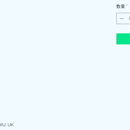
数量
*
XU, UK