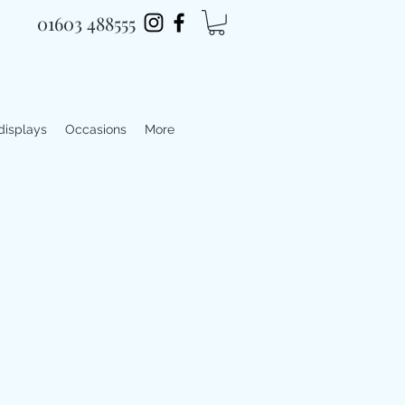
01603 488555
 displays
Occasions
More