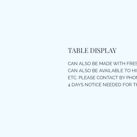
TABLE DISPLAY
CAN ALSO BE MADE WITH FR
CAN ALSO BE AVAILABLE TO H
ETC. PLEASE CONTACT BY PHON
4 DAYS NOTICE NEEDED FOR T