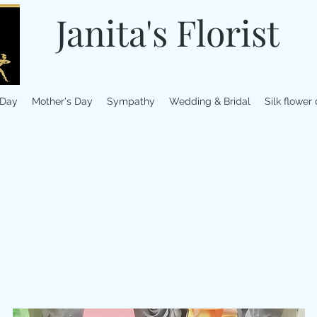
Janita's Florist
 Day
Mother's Day
Sympathy
Wedding & Bridal
Silk flower