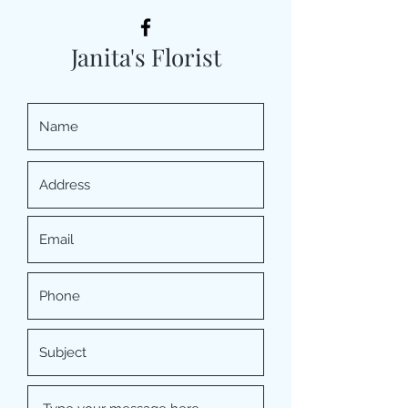
Janita's Florist