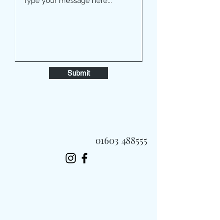
Submit
01603 488555
Always Fast, Always Fresh