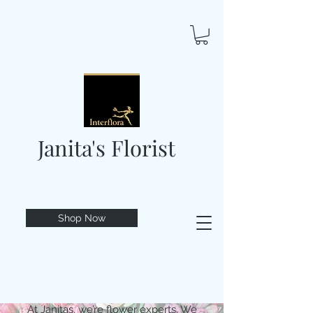
Janita's Florist
Shop Now
At Janitas, we’re flower experts. We