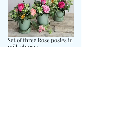
Set of three Rose posies in
milk churns
価
£59.99
格
Colour
*
CARD MESSAGE HERE
*
0/500