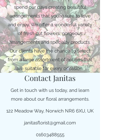
spend our days creating beautiful
arrangements that you’re sure to love
and enjoy. We offer a wonderful variety
of fresh cut flowers, gorgeous
arrangements and specialty products.
Our clients have the chance to select
from a large assortment of options that
are suitable for every occasion.
Contact Janitas
Get in touch with us today, and learn
more about our floral arrangements.
122 Meadow Way, Norwich NR6 6XU, UK
janitasflorist@gmail.com
01603488555