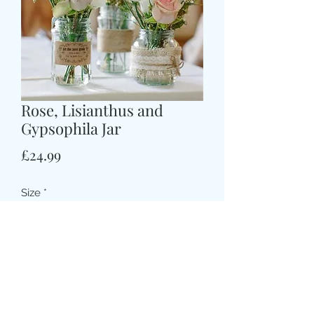
Rose, Lisianthus and
Gypsophila Jar
価
£24.99
格
Size
*
Colour
*