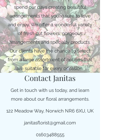
spend our days creating beautiful
arrangements that you’re sure to love
and enjoy. We offer a wonderful variety
of fresh cut flowers, gorgeous
arrangements and specialty products.
Our clients have the chance to select
from a large assortment of options that
are suitable for every occasion.
Contact Janitas
Get in touch with us today, and learn
more about our floral arrangements.
122 Meadow Way, Norwich NR6 6XU, UK
janitasflorist@gmail.com
01603488555