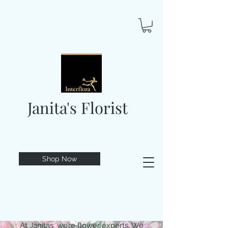
Janita's Florist
Shop Now
At Janitas, we’re flower experts. We