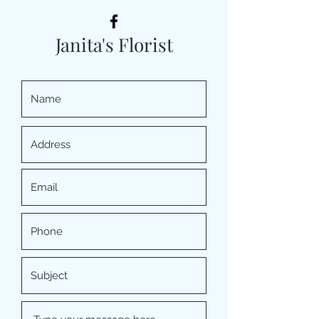
Janita's Florist