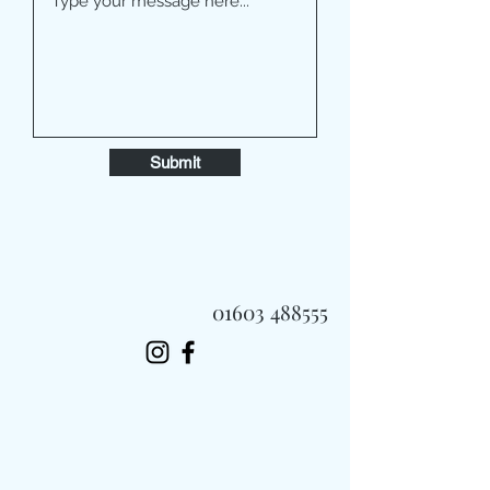
Submit
01603 488555
Always Fast, Always Fresh