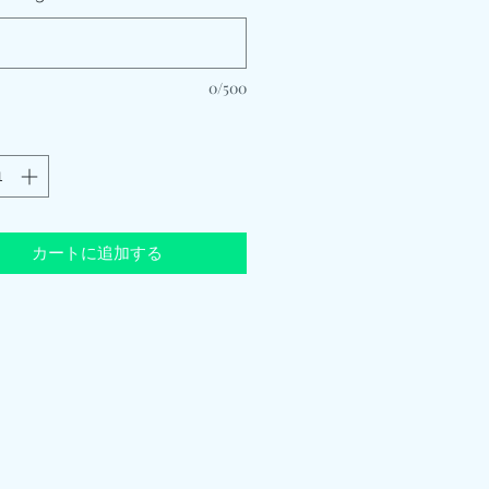
0/500
カートに追加する