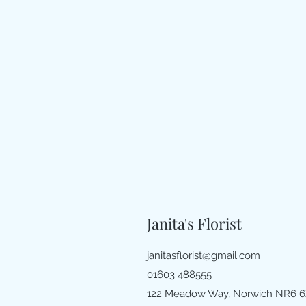
Janita's Florist
janitasflorist@gmail.com
01603 488555
122 Meadow Way, Norwich NR6 6