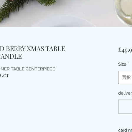
D BERRY XMAS TABLE
£49.
CANDLE
Size
*
NNER TABLE CENTERPIECE
DUCT
選択
delive
card 