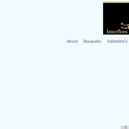
About
Bouquets
Valentine's