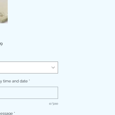
価
99
格
ry time and date
*
0/500
message
*