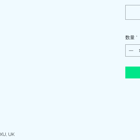
数量
*
XU, UK