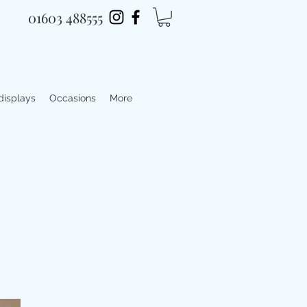
01603 488555
 displays
Occasions
More