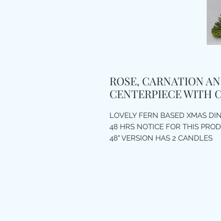
ROSE, CARNATION AN
CENTERPIECE WITH 
LOVELY FERN BASED XMAS DI
48 HRS NOTICE FOR THIS PRO
48" VERSION HAS 2 CANDLES