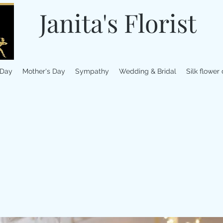
Janita's Florist
 Day
Mother's Day
Sympathy
Wedding & Bridal
Silk flower