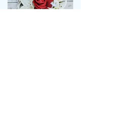
ROSE AND LILLY BRIDAL
SHOWER
価
£99.99
格
Size
*