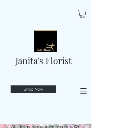
Janita's Florist
Shop Now
At Janitas, we’re flower experts. We