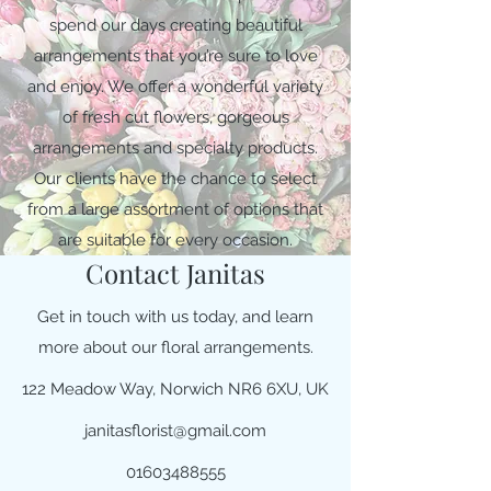
spend our days creating beautiful
arrangements that you’re sure to love
and enjoy. We offer a wonderful variety
of fresh cut flowers, gorgeous
arrangements and specialty products.
Our clients have the chance to select
from a large assortment of options that
are suitable for every occasion.
Contact Janitas
Get in touch with us today, and learn
more about our floral arrangements.
122 Meadow Way, Norwich NR6 6XU, UK
janitasflorist@gmail.com
01603488555