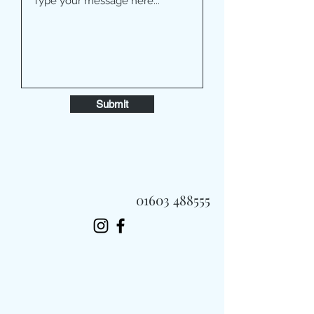
Submit
01603 488555
Always Fast, Always Fresh