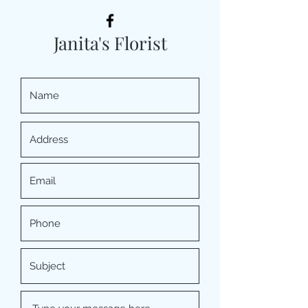
Janita's Florist