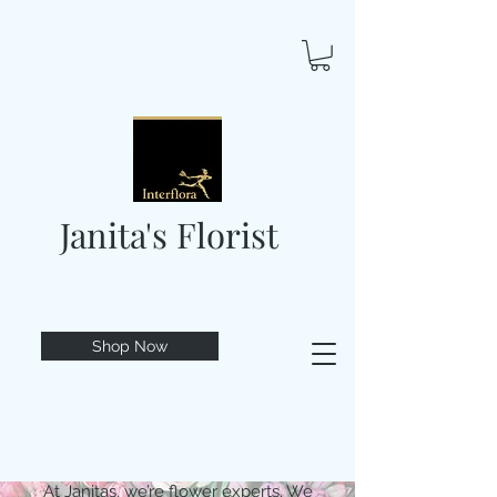
Janita's Florist
Shop Now
At Janitas, we’re flower experts. We