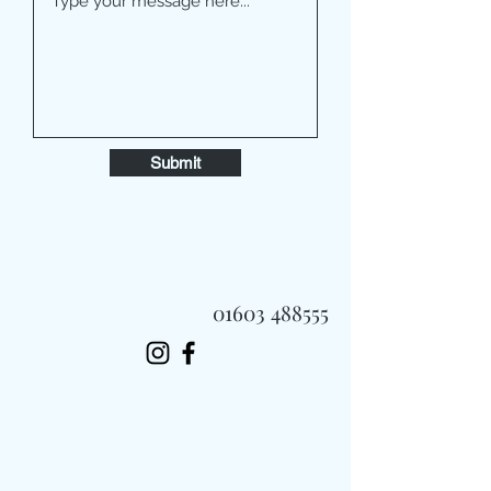
Submit
01603 488555
Always Fast, Always Fresh