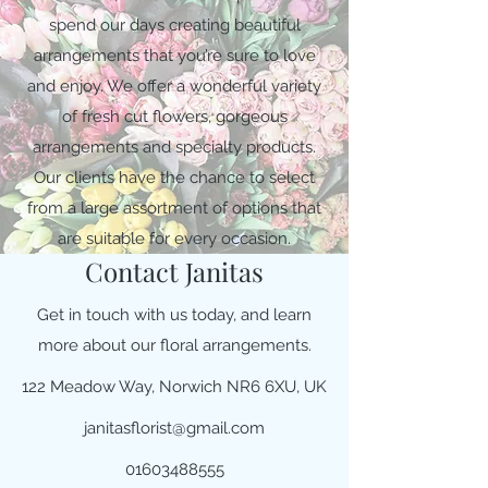
spend our days creating beautiful
arrangements that you’re sure to love
and enjoy. We offer a wonderful variety
of fresh cut flowers, gorgeous
arrangements and specialty products.
Our clients have the chance to select
from a large assortment of options that
are suitable for every occasion.
Contact Janitas
Get in touch with us today, and learn
more about our floral arrangements.
122 Meadow Way, Norwich NR6 6XU, UK
janitasflorist@gmail.com
01603488555