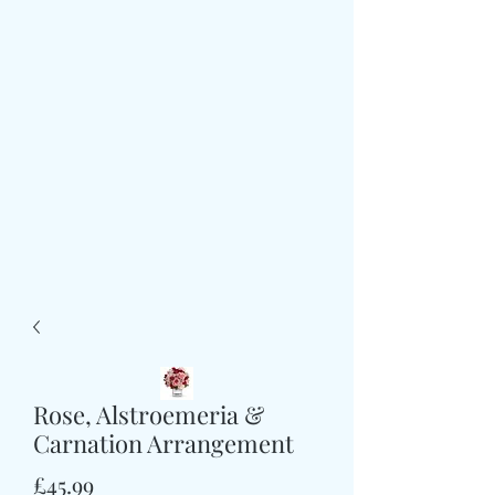
Rose, Alstroemeria &
Carnation Arrangement
価
£45.99