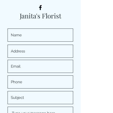
Janita's Florist