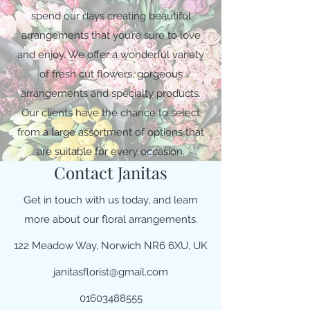
spend our days creating beautiful
arrangements that you’re sure to love
and enjoy. We offer a wonderful variety
of fresh cut flowers, gorgeous
arrangements and specialty products.
Our clients have the chance to select
from a large assortment of options that
are suitable for every occasion.
Contact Janitas
Get in touch with us today, and learn
more about our floral arrangements.
122 Meadow Way, Norwich NR6 6XU, UK
janitasflorist@gmail.com
01603488555