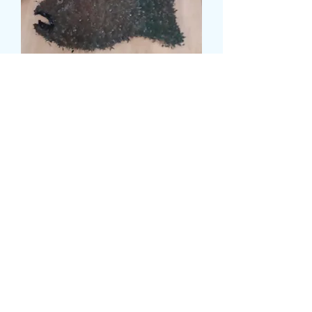
RIVER FISH TRIBUTE
価
£115.99
格
Size
*
card message
*
0/500