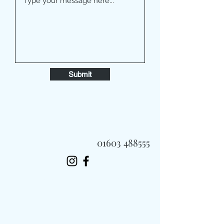
Submit
01603 488555
Always Fast, Always Fresh