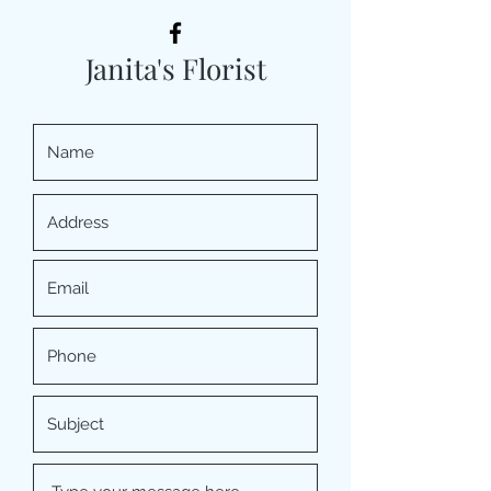
Janita's Florist