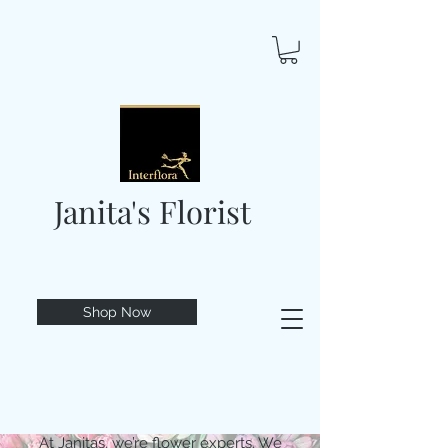
Janita's Florist
Shop Now
At Janitas, we’re flower experts. We