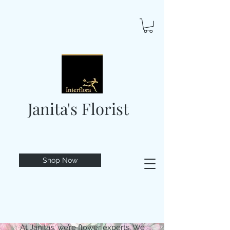
Janita's Florist
Shop Now
At Janitas, we’re flower experts. We