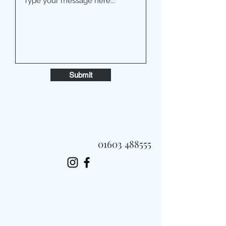
Submit
01603 488555
Always Fast, Always Fresh