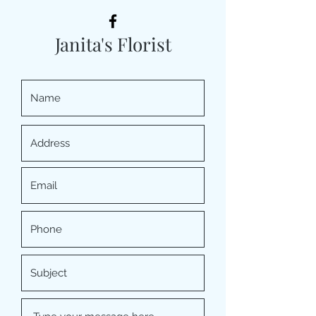
Janita's Florist