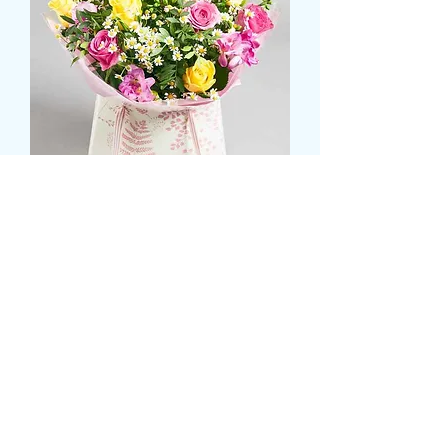
Pink and yellow rose aqua
box with greenery
価
£55.99
格
Size
*