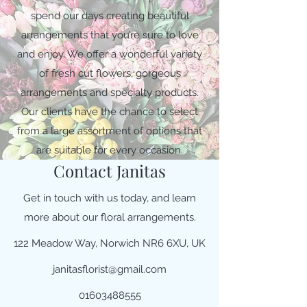
spend our days creating beautiful
arrangements that you’re sure to love
and enjoy. We offer a wonderful variety
of fresh cut flowers, gorgeous
arrangements and specialty products.
Our clients have the chance to select
from a large assortment of options that
are suitable for every occasion.
Contact Janitas
Get in touch with us today, and learn
more about our floral arrangements.
122 Meadow Way, Norwich NR6 6XU, UK
janitasflorist@gmail.com
01603488555