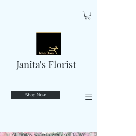
Janita's Florist
Shop Now
At Janitas, we’re flower experts. We