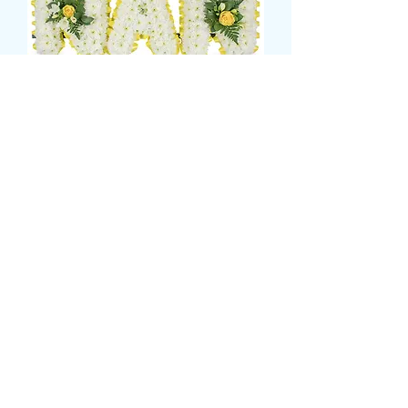
nan tribute
価
£135.00
格
CARD MESSAGE HERE
*
0/500
DELIVERY DATE AND TIME (AM/PM)
HERE
*