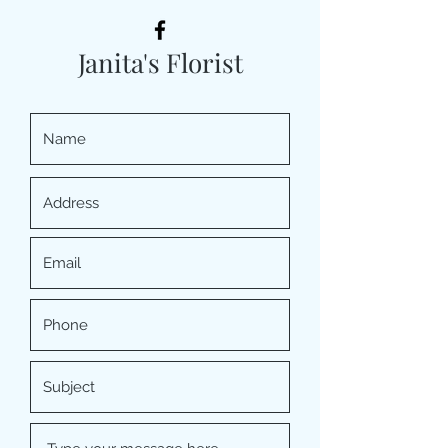
Janita's Florist