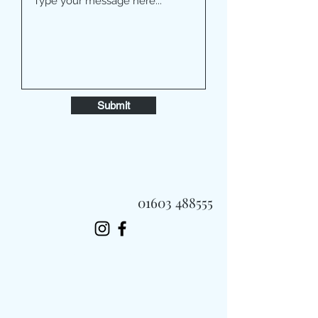
Submit
01603 488555
Always Fast, Always Fresh