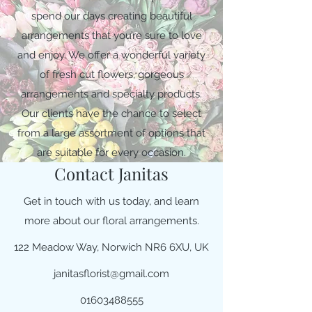
spend our days creating beautiful
arrangements that you’re sure to love
and enjoy. We offer a wonderful variety
of fresh cut flowers, gorgeous
arrangements and specialty products.
Our clients have the chance to select
from a large assortment of options that
are suitable for every occasion.
Contact Janitas
Get in touch with us today, and learn
more about our floral arrangements.
122 Meadow Way, Norwich NR6 6XU, UK
janitasflorist@gmail.com
01603488555