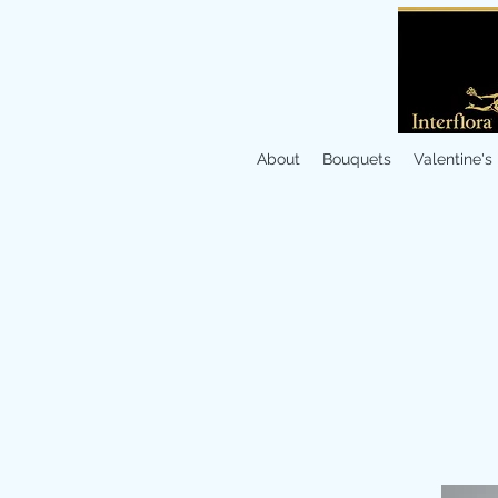
About
Bouquets
Valentine's