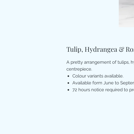
Tulip, Hydrangea & R
A pretty arrangement of tulips, 
centrepiece.
Colour variants available.
Available form June to Septe
72 hours notice required to p