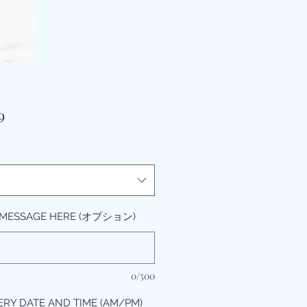
価
9
格
 MESSAGE HERE (オプション)
0/500
ERY DATE AND TIME (AM/PM)