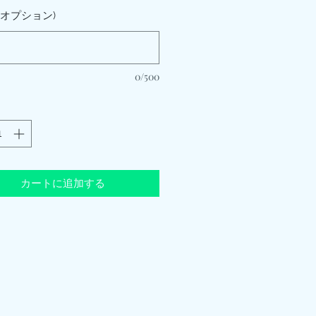
 (オプション)
0/500
カートに追加する