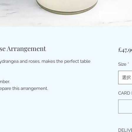
ose Arrangement
£47.9
hydrangea and roses, makes the perfect table
Size
*
選択
mber.
repare this arrangement.
CARD
DELIV