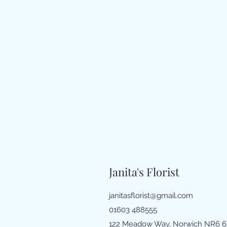
Janita's Florist
janitasflorist@gmail.com
01603 488555
122 Meadow Way, Norwich NR6 6