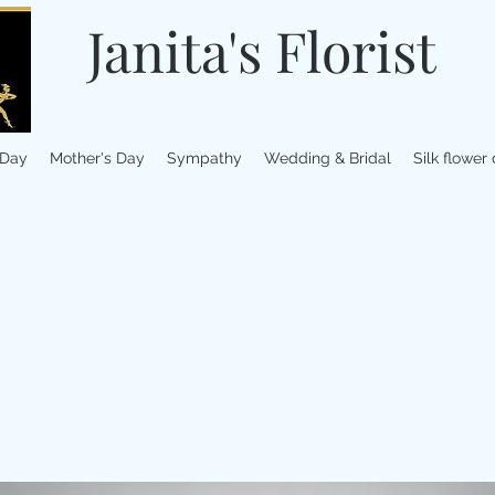
Janita's Florist
 Day
Mother's Day
Sympathy
Wedding & Bridal
Silk flower