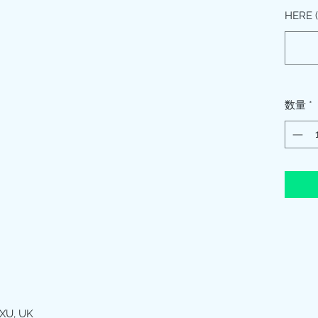
HERE
数量
*
XU, UK