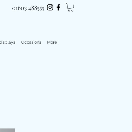
01603 488555
 displays
Occasions
More