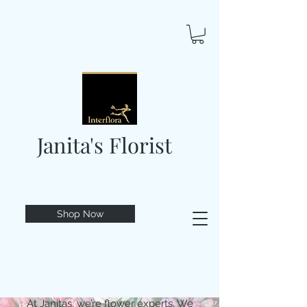
Janita's Florist
Shop Now
At Janitas, we’re flower experts. We