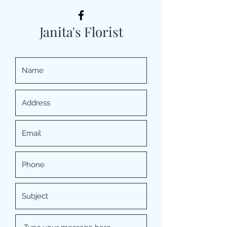
Janita's Florist