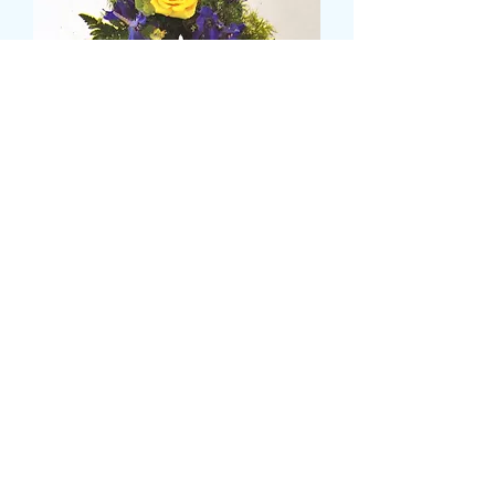
loose letter
価
£45.00
格
please state prefered colours and
flowers
*