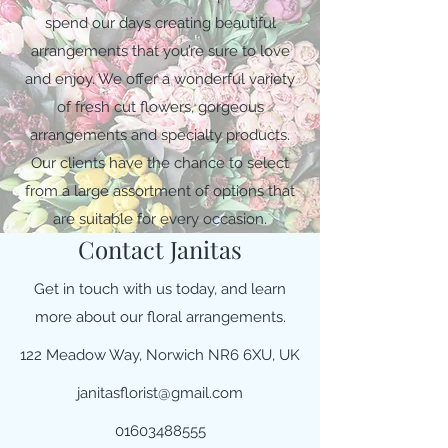
spend our days creating beautiful
arrangements that you’re sure to love
and enjoy. We offer a wonderful variety
of fresh cut flowers, gorgeous
arrangements and specialty products.
Our clients have the chance to select
from a large assortment of options that
are suitable for every occasion.
Contact Janitas
Get in touch with us today, and learn
more about our floral arrangements.
122 Meadow Way, Norwich NR6 6XU, UK
janitasflorist@gmail.com
01603488555