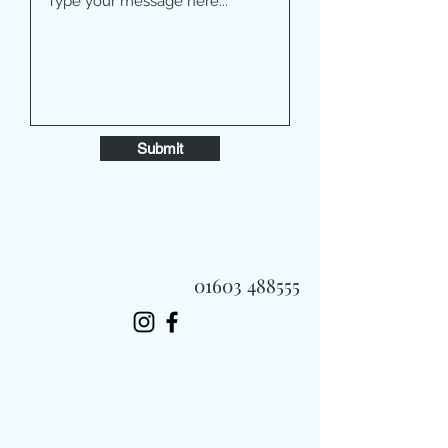
Submit
01603 488555
Always Fast, Always Fresh