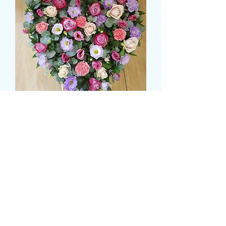
LOOSE HEART WITH
SHADES OF PINKS AND
LILACS
価
£74.99
格
Size
*