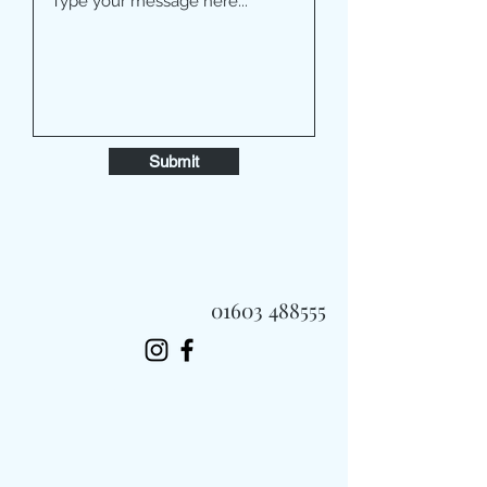
Submit
01603 488555
Always Fast, Always Fresh