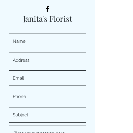
Janita's Florist