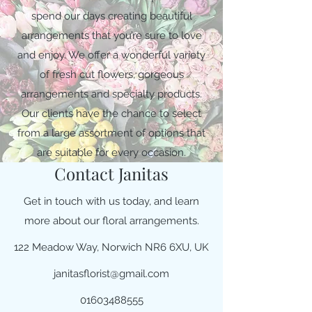
spend our days creating beautiful
arrangements that you’re sure to love
and enjoy. We offer a wonderful variety
of fresh cut flowers, gorgeous
arrangements and specialty products.
Our clients have the chance to select
from a large assortment of options that
are suitable for every occasion.
Contact Janitas
Get in touch with us today, and learn
more about our floral arrangements.
122 Meadow Way, Norwich NR6 6XU, UK
janitasflorist@gmail.com
01603488555