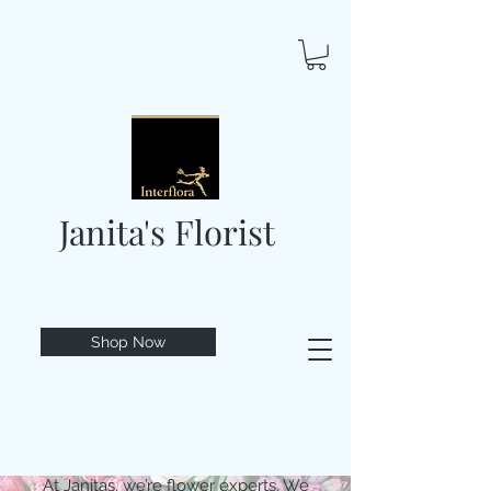
Janita's Florist
Shop Now
At Janitas, we’re flower experts. We