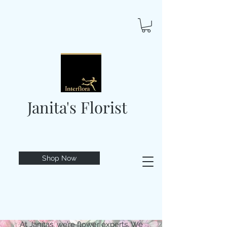
Janita's Florist
Shop Now
At Janitas, we’re flower experts. We