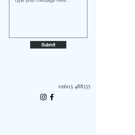
Submit
01603 488555
Always Fast, Always Fresh