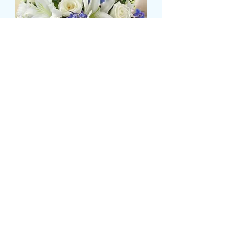
LILLY,ROSE AND BLUE
DELPHINIUM TABLE
DISPLAY
価
£47.99
格
Size
*
数量
*