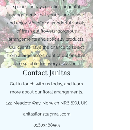
spend our days creating beautiful
arrangements that you’re sure to love
and enjoy. We offer a wonderful variety
of fresh cut flowers, gorgeous
arrangements and specialty products.
Our clients have the chance to select
from a large assortment of options that
are suitable for every occasion.
Contact Janitas
Get in touch with us today, and learn
more about our floral arrangements.
122 Meadow Way, Norwich NR6 6XU, UK
janitasflorist@gmail.com
01603488555