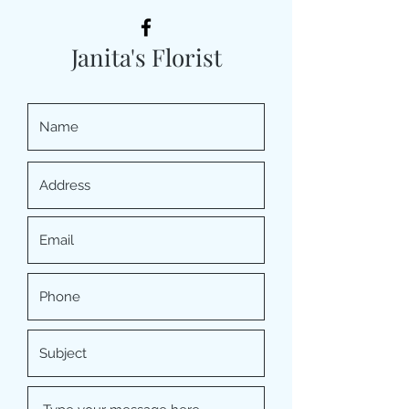
Janita's Florist