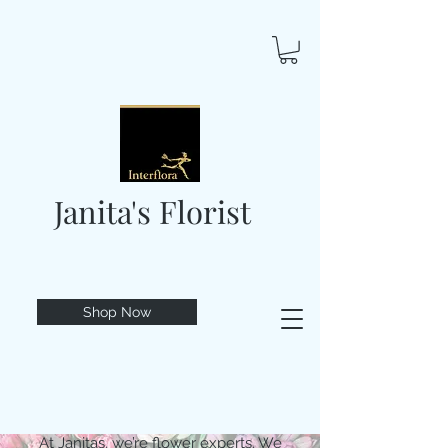
Janita's Florist
Shop Now
At Janitas, we’re flower experts. We