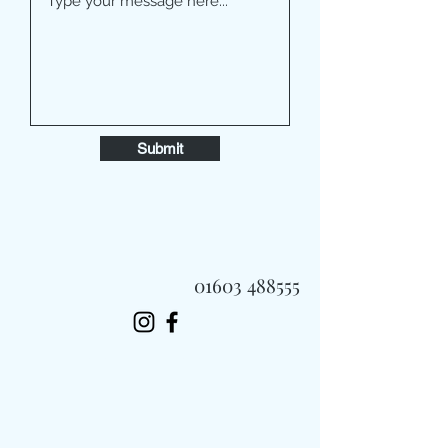
Submit
01603 488555
Always Fast, Always Fresh