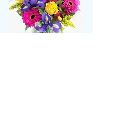
Iris, gerbera and rose
bouquet
価
£43.99
格
Size
*
CARD MESSAGE HERE
*