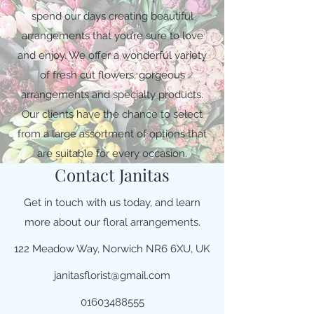
spend our days creating beautiful
arrangements that you’re sure to love
and enjoy. We offer a wonderful variety
of fresh cut flowers, gorgeous
arrangements and specialty products.
Our clients have the chance to select
from a large assortment of options that
are suitable for every occasion.
Contact Janitas
Get in touch with us today, and learn
more about our floral arrangements.
122 Meadow Way, Norwich NR6 6XU, UK
janitasflorist@gmail.com
01603488555