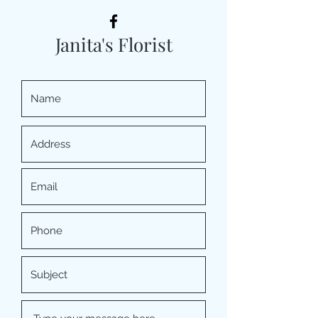
Janita's Florist