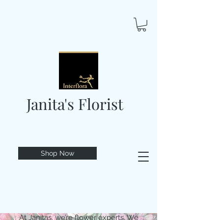
Janita's Florist
Shop Now
At Janitas, we’re flower experts. We