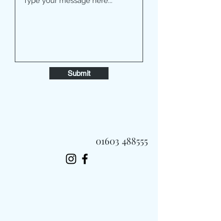
Submit
01603 488555
Always Fast, Always Fresh