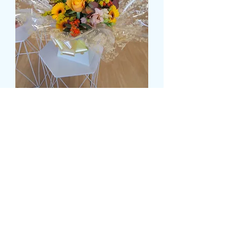
FOREVER AUTUMN
価
£45.00
格
Size
*
delivery time and date
*