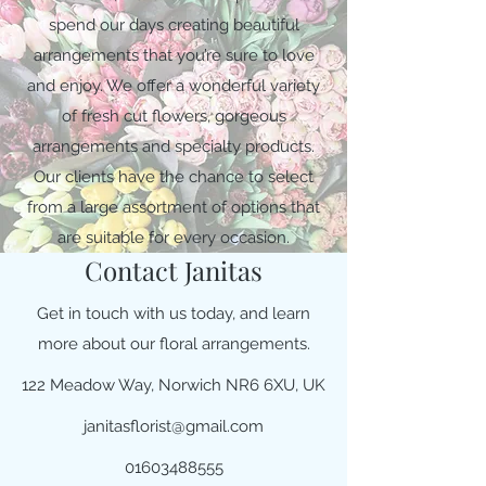
spend our days creating beautiful
arrangements that you’re sure to love
and enjoy. We offer a wonderful variety
of fresh cut flowers, gorgeous
arrangements and specialty products.
Our clients have the chance to select
from a large assortment of options that
are suitable for every occasion.
Contact Janitas
Get in touch with us today, and learn
more about our floral arrangements.
122 Meadow Way, Norwich NR6 6XU, UK
janitasflorist@gmail.com
01603488555