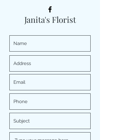
Janita's Florist