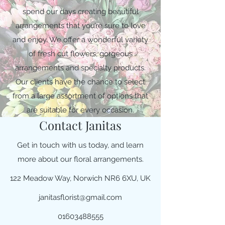
spend our days creating beautiful
arrangements that you’re sure to love
and enjoy. We offer a wonderful variety
of fresh cut flowers, gorgeous
arrangements and specialty products.
Our clients have the chance to select
from a large assortment of options that
are suitable for every occasion.
Contact Janitas
Get in touch with us today, and learn
more about our floral arrangements.
122 Meadow Way, Norwich NR6 6XU, UK
janitasflorist@gmail.com
01603488555