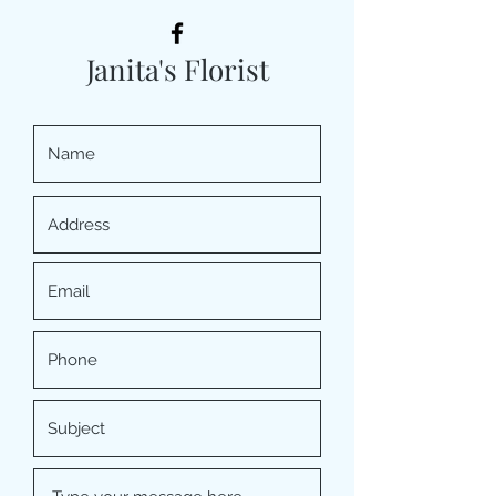
Janita's Florist