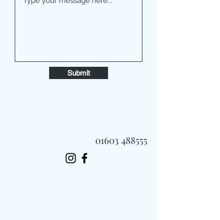
Submit
01603 488555
Always Fast, Always Fresh