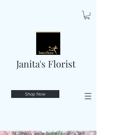
Janita's Florist
Shop Now
At Janitas, we’re flower experts. We