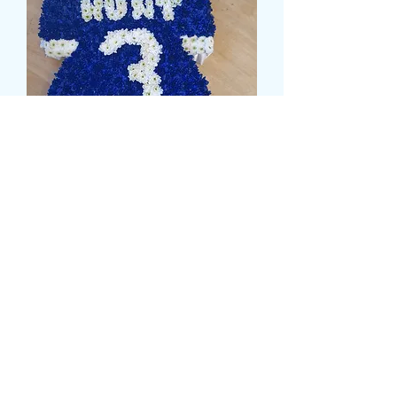
FOOTBALL SHIRT
(REVERSE)
価
£149.99
格
Size
*