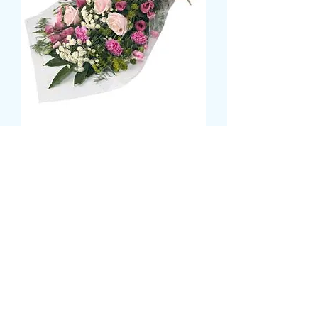
Sheaf Bouquet
価
£42.99
格
Size
*
CARD MESSAGE HERE
*