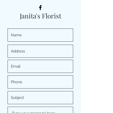
Janita's Florist