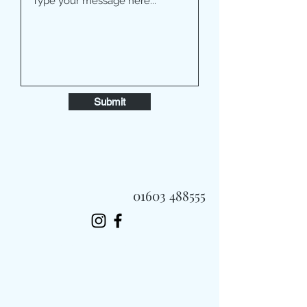
Submit
01603 488555
Always Fast, Always Fresh