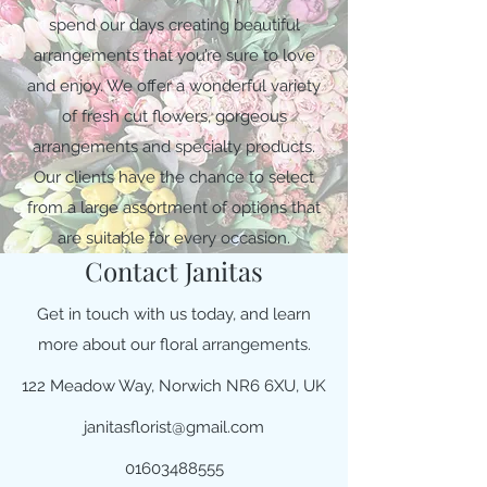
spend our days creating beautiful
arrangements that you’re sure to love
and enjoy. We offer a wonderful variety
of fresh cut flowers, gorgeous
arrangements and specialty products.
Our clients have the chance to select
from a large assortment of options that
are suitable for every occasion.
Contact Janitas
Get in touch with us today, and learn
more about our floral arrangements.
122 Meadow Way, Norwich NR6 6XU, UK
janitasflorist@gmail.com
01603488555