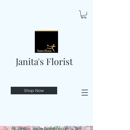
Janita's Florist
Shop Now
At Janitas, we’re flower experts. We