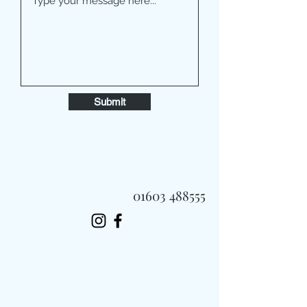
Submit
01603 488555
Always Fast, Always Fresh