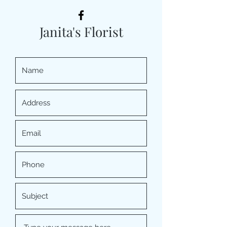
Janita's Florist