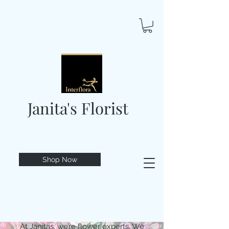
Janita's Florist
Shop Now
At Janitas, we’re flower experts. We