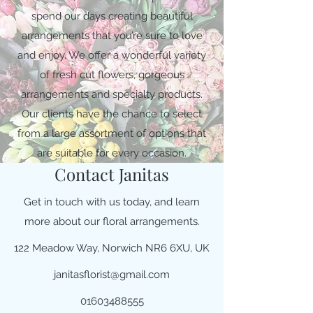
spend our days creating beautiful
arrangements that you’re sure to love
and enjoy. We offer a wonderful variety
of fresh cut flowers, gorgeous
arrangements and specialty products.
Our clients have the chance to select
from a large assortment of options that
are suitable for every occasion.
Contact Janitas
Get in touch with us today, and learn
more about our floral arrangements.
122 Meadow Way, Norwich NR6 6XU, UK
janitasflorist@gmail.com
01603488555