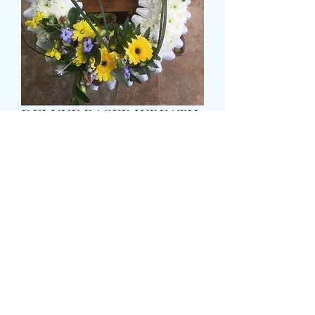
DELUXE BASED WREATH
価
£55.99
格
Size
*
Colour
*
CARD MESSAGE HERE
*