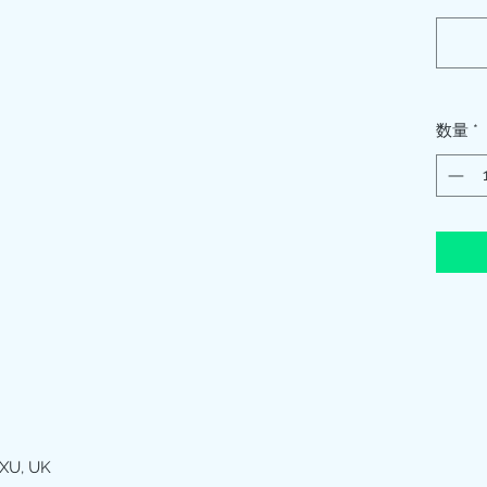
数量
*
XU, UK