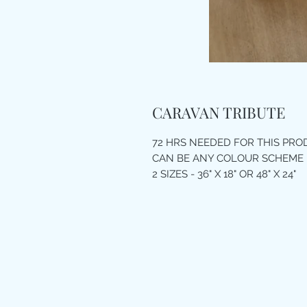
CARAVAN TRIBUTE
72 HRS NEEDED FOR THIS PR
CAN BE ANY COLOUR SCHEME
2 SIZES - 36" X 18" OR 48" X 24"