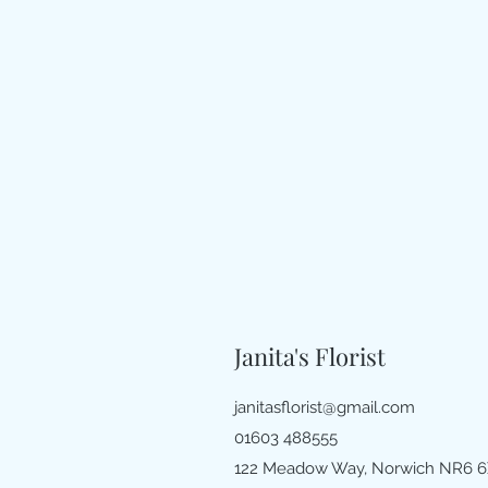
Janita's Florist
janitasflorist@gmail.com
01603 488555
122 Meadow Way, Norwich NR6 6