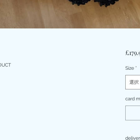
£179.
ODUCT
Size
*
選択
card 
delive