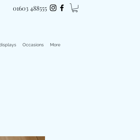
01603 488555
 displays
Occasions
More