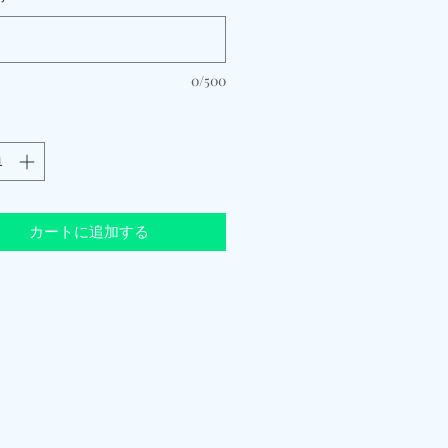
0/500
カートに追加する