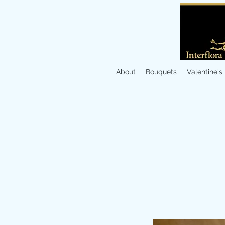
About
Bouquets
Valentine's