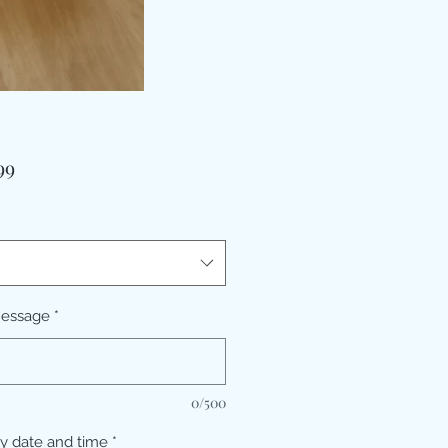
価
99
格
message
*
0/500
ry date and time
*