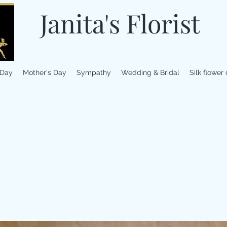
Janita's Florist
 Day
Mother's Day
Sympathy
Wedding & Bridal
Silk flower