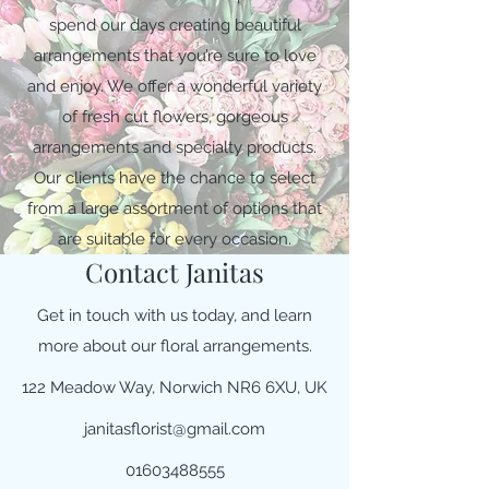
spend our days creating beautiful
arrangements that you’re sure to love
and enjoy. We offer a wonderful variety
of fresh cut flowers, gorgeous
arrangements and specialty products.
Our clients have the chance to select
from a large assortment of options that
are suitable for every occasion.
Contact Janitas
Get in touch with us today, and learn
more about our floral arrangements.
122 Meadow Way, Norwich NR6 6XU, UK
janitasflorist@gmail.com
01603488555