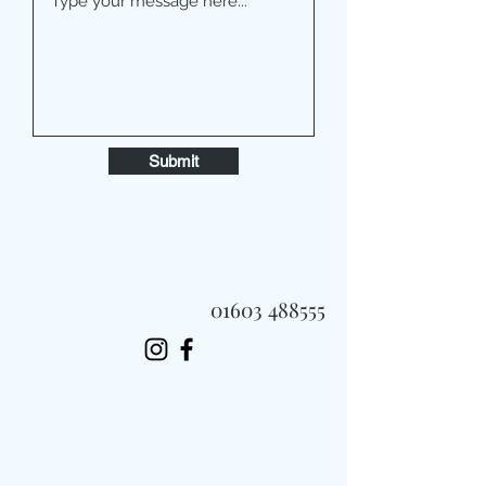
Submit
01603 488555
Always Fast, Always Fresh