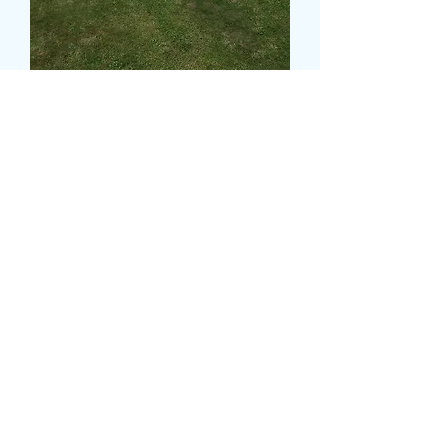
BROTHER TRIBUTE
価
£315.00
格
Colour
*
CARD MESSAGE HERE
*
0/500
DELIVERY DATE AND TIME (AM/PM)
HERE
*