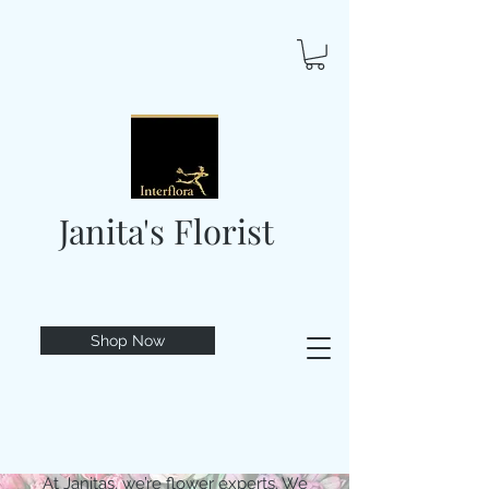
Janita's Florist
Shop Now
At Janitas, we’re flower experts. We