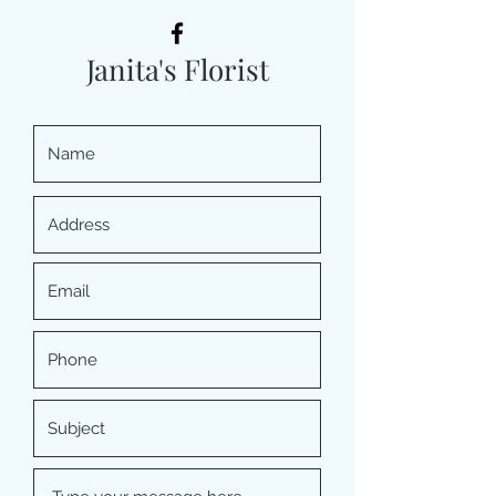
Janita's Florist