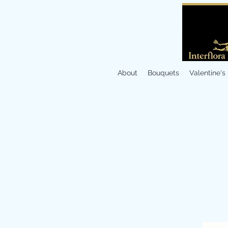
About
Bouquets
Valentine's