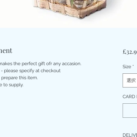
ment
£32.9
akes the perfect gift ofr any accasion.
Size
*
 - please specify at checkout
 prepare this item.
選択
e to supply.
CARD 
DELIV