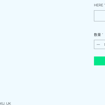
HERE
数量
*
XU, UK