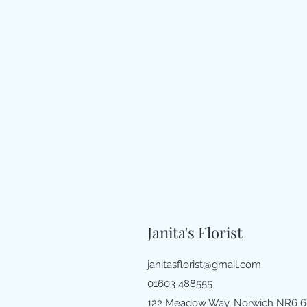
Janita's Florist
janitasflorist@gmail.com
01603 488555
122 Meadow Way, Norwich NR6 6