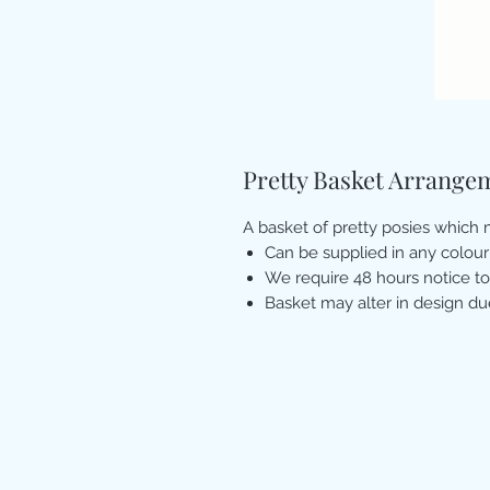
Pretty Basket Arrange
A basket of pretty posies which m
Can be supplied in any colour
We require 48 hours notice to
Basket may alter in design du