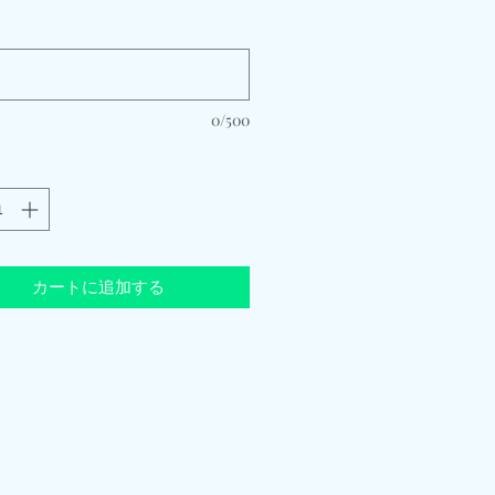
*
0/500
カートに追加する