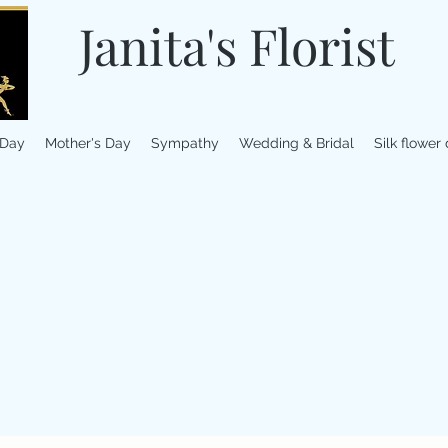
Janita's Florist
 Day
Mother's Day
Sympathy
Wedding & Bridal
Silk flower