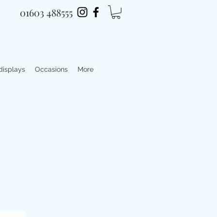
01603 488555
 displays
Occasions
More