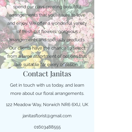
spend our days creating beautiful
arrangements that you’re sure to love
and enjoy. We offer a wonderful variety
of fresh cut flowers, gorgeous
arrangements and specialty products.
Our clients have the chance to select
from a large assortment of options that
are suitable for every occasion.
Contact Janitas
Get in touch with us today, and learn
more about our floral arrangements.
122 Meadow Way, Norwich NR6 6XU, UK
janitasflorist@gmail.com
01603488555