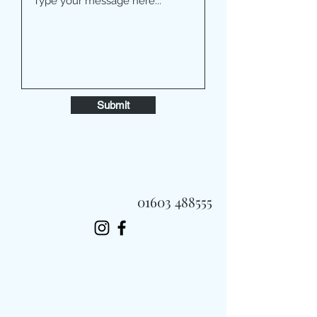
Submit
01603 488555
Always Fast, Always Fresh