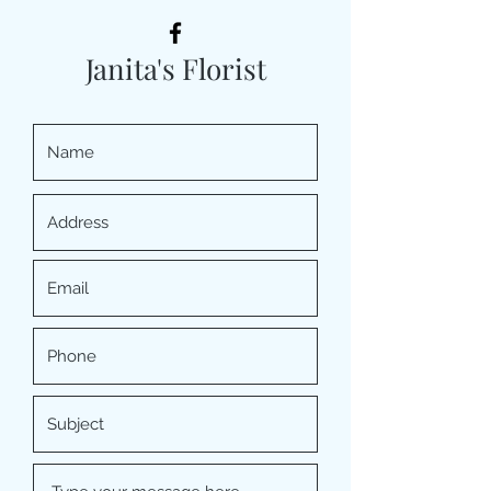
Janita's Florist