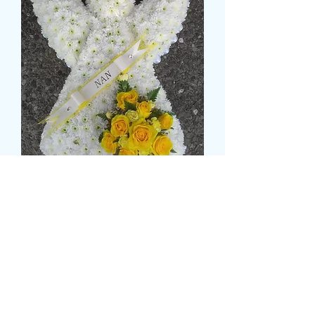
BASED ANGEL
価
£145.99
格
Size
*