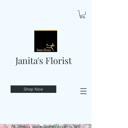
Janita's Florist
Shop Now
At Janitas, we’re flower experts. We