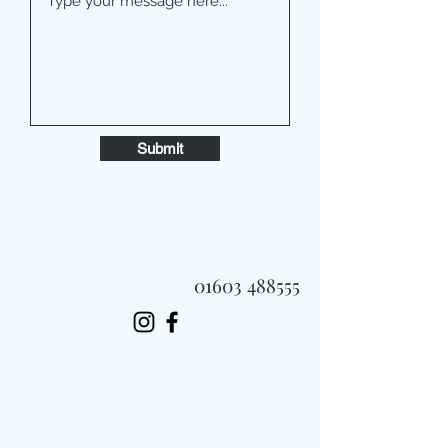
Submit
01603 488555
Always Fast, Always Fresh