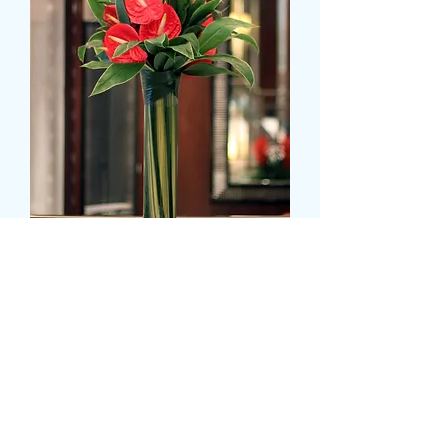
Anthurium - tall display
価
£39.99
格
Colour
*
CARD MESSAGE HERE (オプション)