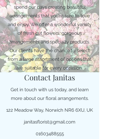
spend our days creating beautiful
arrangements that you’re sure to love
and enjoy. We offer a wonderful variety
of fresh cut flowers, gorgeous
arrangements and specialty products.
Our clients have the chance to select
from a large assortment of options that
are suitable for every occasion.
Contact Janitas
Get in touch with us today, and learn
more about our floral arrangements.
122 Meadow Way, Norwich NR6 6XU, UK
janitasflorist@gmail.com
01603488555