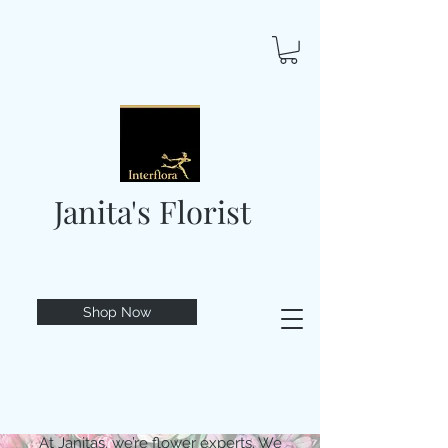
Janita's Florist
Shop Now
At Janitas, we’re flower experts. We