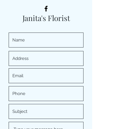
Janita's Florist