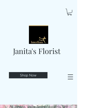
Janita's Florist
Shop Now
At Janitas, we’re flower experts. We