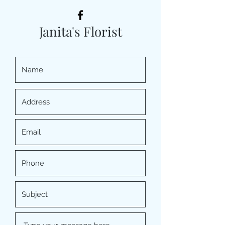
Janita's Florist