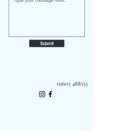
Submit
01603 488555
Always Fast, Always Fresh