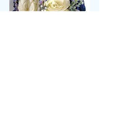
BLUE AND CREAM ROSE
HAND POSY
価
£85.99
格
Size
*
COLOUR
*