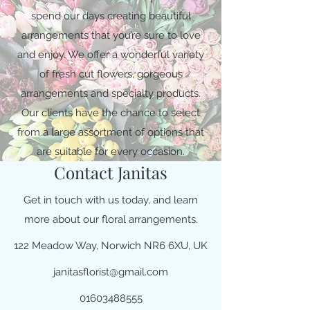
spend our days creating beautiful
arrangements that you’re sure to love
and enjoy. We offer a wonderful variety
of fresh cut flowers, gorgeous
arrangements and specialty products.
Our clients have the chance to select
from a large assortment of options that
are suitable for every occasion.
Contact Janitas
Get in touch with us today, and learn
more about our floral arrangements.
122 Meadow Way, Norwich NR6 6XU, UK
janitasflorist@gmail.com
01603488555