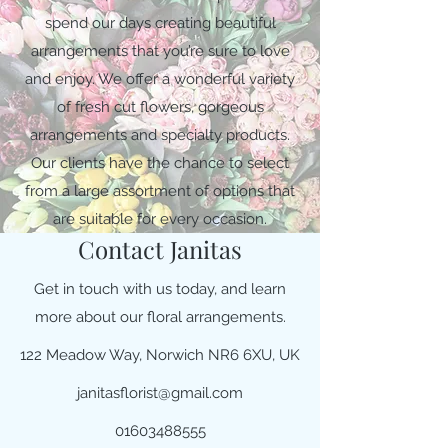
spend our days creating beautiful
arrangements that you’re sure to love
and enjoy. We offer a wonderful variety
of fresh cut flowers, gorgeous
arrangements and specialty products.
Our clients have the chance to select
from a large assortment of options that
are suitable for every occasion.
Contact Janitas
Get in touch with us today, and learn
more about our floral arrangements.
122 Meadow Way, Norwich NR6 6XU, UK
janitasflorist@gmail.com
01603488555