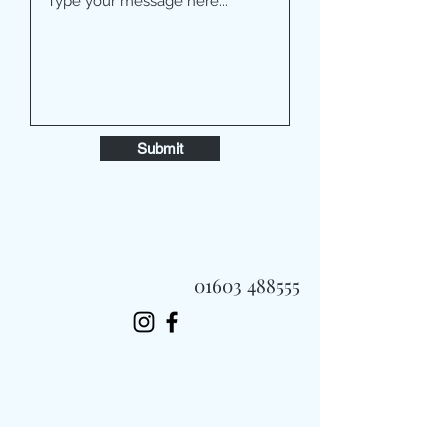
Submit
01603 488555
Always Fast, Always Fresh