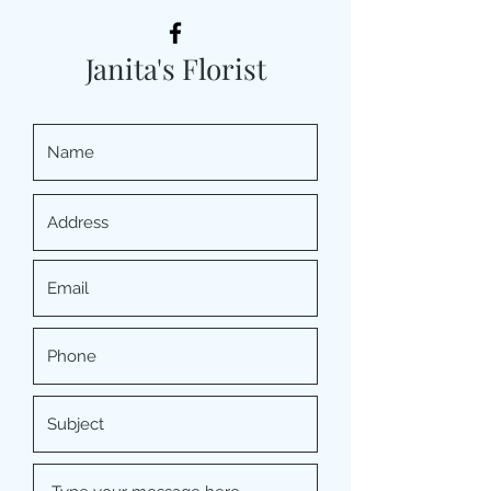
Janita's Florist