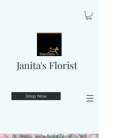
Janita's Florist
Shop Now
At Janitas, we’re flower experts. We