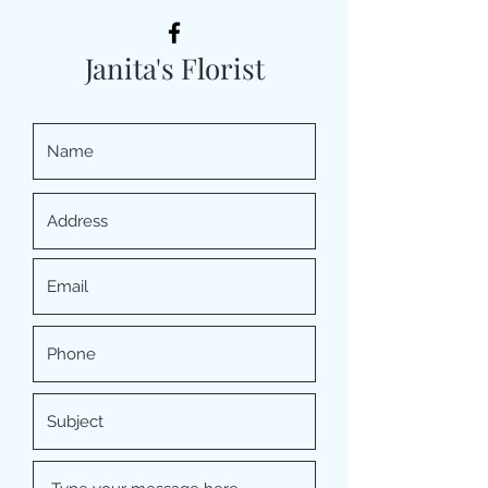
Janita's Florist