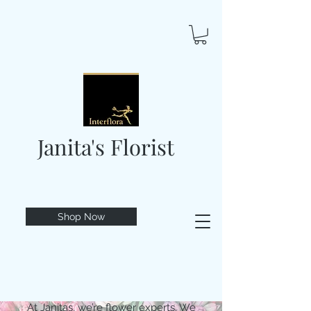
Janita's Florist
Shop Now
At Janitas, we’re flower experts. We