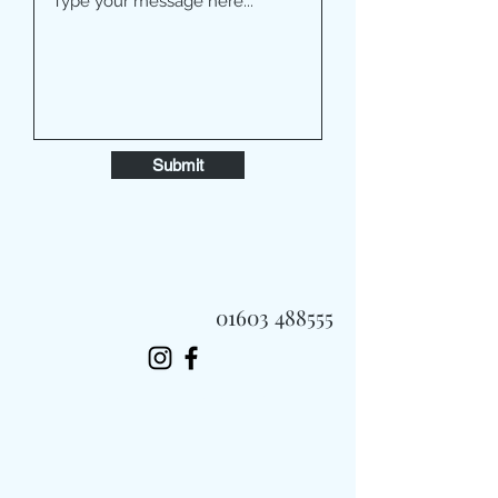
Submit
01603 488555
Always Fast, Always Fresh