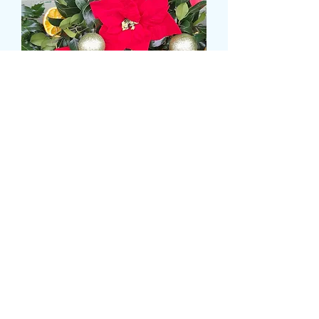
XMAS DOOR WREATH
WITH SILK POINSETTIA
Prix
16,99 £GB
delivery time and date
*