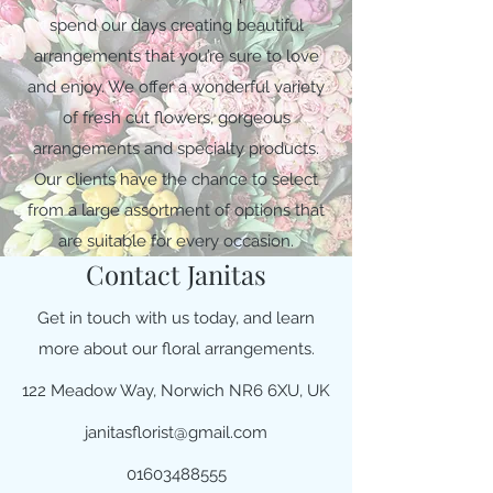
spend our days creating beautiful
arrangements that you’re sure to love
and enjoy. We offer a wonderful variety
of fresh cut flowers, gorgeous
arrangements and specialty products.
Our clients have the chance to select
from a large assortment of options that
are suitable for every occasion.
Contact Janitas
Get in touch with us today, and learn
more about our floral arrangements.
122 Meadow Way, Norwich NR6 6XU, UK
janitasflorist@gmail.com
01603488555