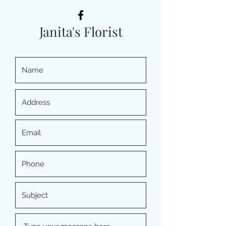
Janita's Florist