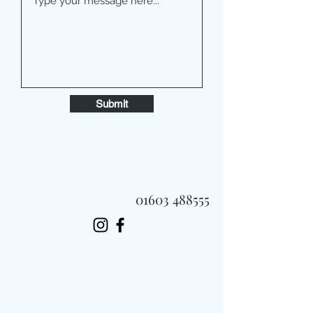
Submit
01603 488555
Always Fast, Always Fresh