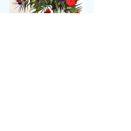
single ended casket spray
Prix
129,99 £GB
Size
*
CARD MESSAGE HERE
*
0/500
DELIVERY DATE AND TIME (AM/PM)