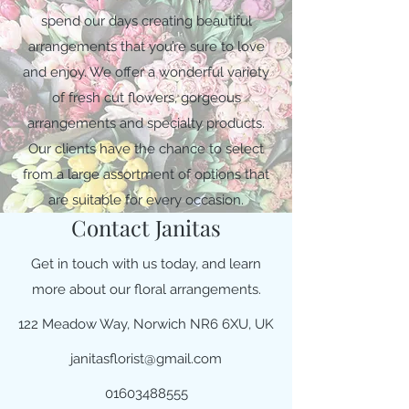
spend our days creating beautiful
arrangements that you’re sure to love
and enjoy. We offer a wonderful variety
of fresh cut flowers, gorgeous
arrangements and specialty products.
Our clients have the chance to select
from a large assortment of options that
are suitable for every occasion.
Contact Janitas
Get in touch with us today, and learn
more about our floral arrangements.
122 Meadow Way, Norwich NR6 6XU, UK
janitasflorist@gmail.com
01603488555