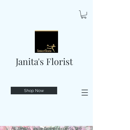
Janita's Florist
Shop Now
At Janitas, we’re flower experts. We