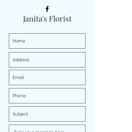
Janita's Florist