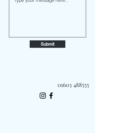
Submit
01603 488555
Always Fast, Always Fresh