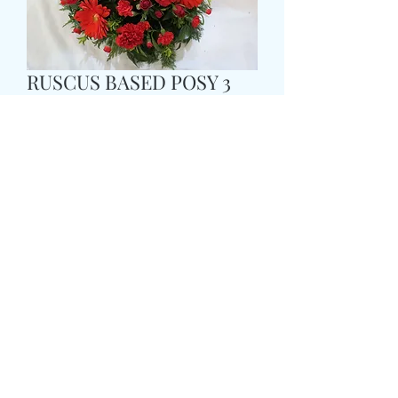
RUSCUS BASED POSY 3
Prix
35,99 £GB
Size
*
Colour
*
CARD MESSAGE HERE
*
0/500