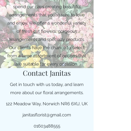
spend our days creating beautiful
arrangements that you’re sure to love
and enjoy. We offer a wonderful variety
of fresh cut flowers, gorgeous
arrangements and specialty products.
Our clients have the chance to select
from a large assortment of options that
are suitable for every occasion.
Contact Janitas
Get in touch with us today, and learn
more about our floral arrangements.
122 Meadow Way, Norwich NR6 6XU, UK
janitasflorist@gmail.com
01603488555