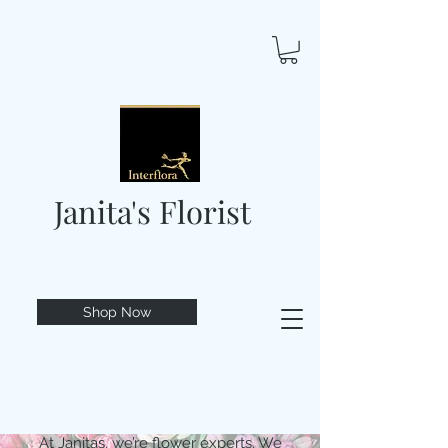
Janita's Florist
Shop Now
At Janitas, we’re flower experts. We