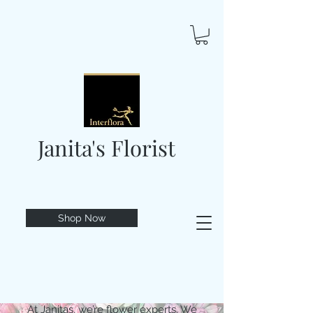
Janita's Florist
Shop Now
At Janitas, we’re flower experts. We