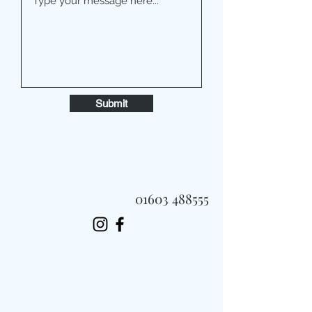
Submit
01603 488555
Always Fast, Always Fresh