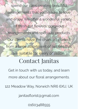
spend our days creating beautiful
arrangements that you’re sure to love
and enjoy. We offer a wonderful variety
of fresh cut flowers, gorgeous
arrangements and specialty products.
Our clients have the chance to select
from a large assortment of options that
are suitable for every occasion.
Contact Janitas
Get in touch with us today, and learn
more about our floral arrangements.
122 Meadow Way, Norwich NR6 6XU, UK
janitasflorist@gmail.com
01603488555