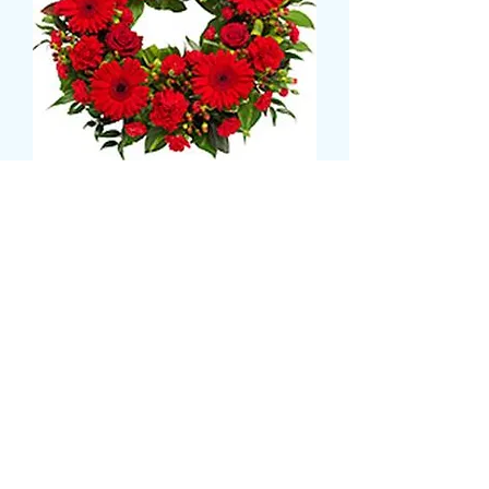
REMEMBERANCE DAY
WREATH
Prix
35,99 £GB
Size
*
CARD MESSAGE HERE (facultatif)