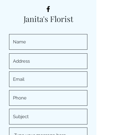
Janita's Florist