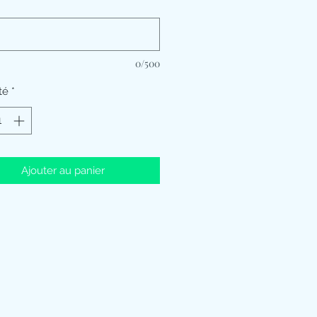
*
0/500
té
*
Ajouter au panier