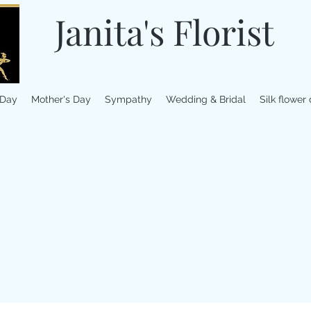
Janita's Florist
 Day
Mother's Day
Sympathy
Wedding & Bridal
Silk flower