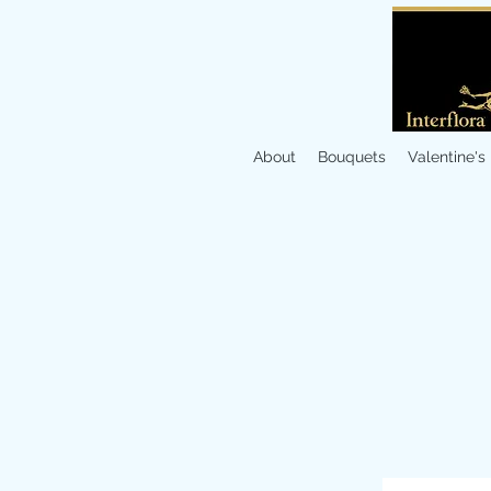
About
Bouquets
Valentine's