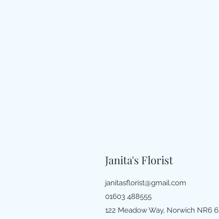
Janita's Florist
janitasflorist@gmail.com
01603 488555
122 Meadow Way, Norwich NR6 6