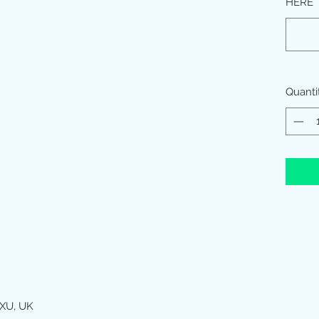
HERE
Quanti
XU, UK