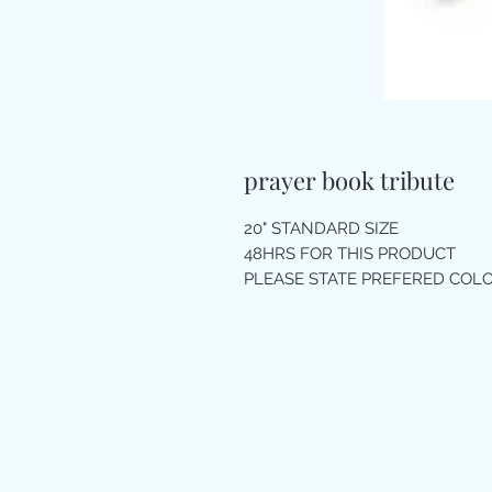
prayer book tribute
20" STANDARD SIZE
48HRS FOR THIS PRODUCT
PLEASE STATE PREFERED CO