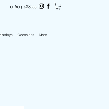
01603 488555
 displays
Occasions
More