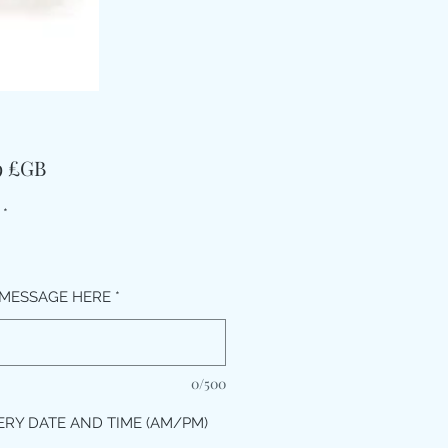
Prix
9 £GB
*
MESSAGE HERE
*
0/500
ERY DATE AND TIME (AM/PM)