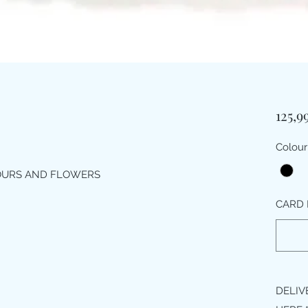
125,9
Colour
LOURS AND FLOWERS
CARD 
DELIV