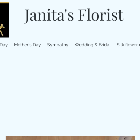
Janita's Florist
 Day
Mother's Day
Sympathy
Wedding & Bridal
Silk flower