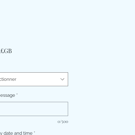
Prix
9 £GB
ctionner
message
*
0/500
ry date and time
*