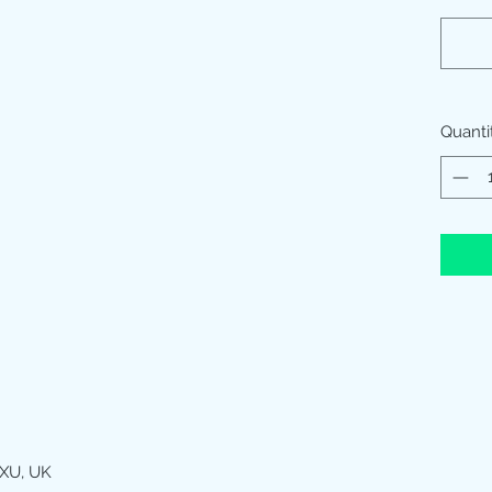
Quanti
XU, UK