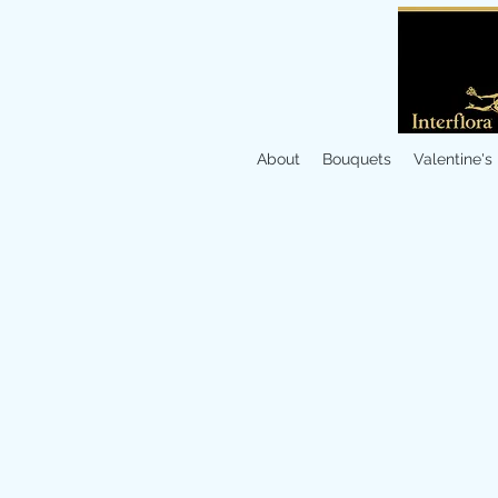
About
Bouquets
Valentine's