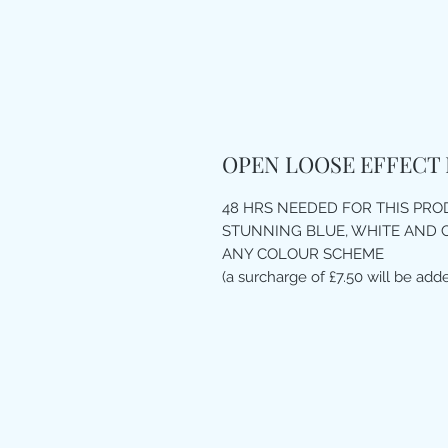
OPEN LOOSE EFFECT
48 HRS NEEDED FOR THIS PR
STUNNING BLUE, WHITE AND 
ANY COLOUR SCHEME
(a surcharge of £7.50 will be adde