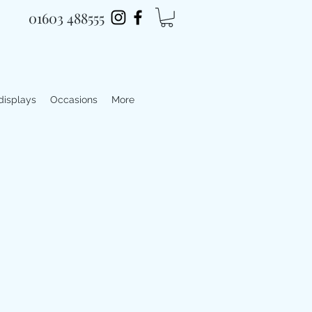
01603 488555
 displays
Occasions
More