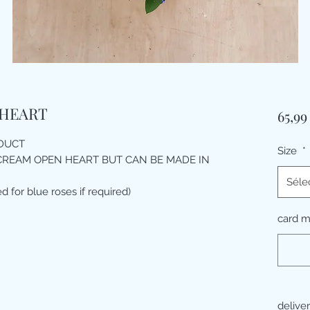
 HEART
65,9
ODUCT
Size
*
CREAM OPEN HEART BUT CAN BE MADE IN
Séle
d for blue roses if required)
card 
delive