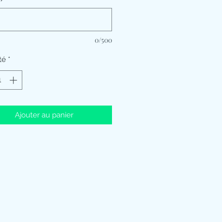
0/500
té
*
Ajouter au panier