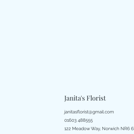
Janita's Florist
janitasflorist@gmail.com
01603 488555
122 Meadow Way, Norwich NR6 6