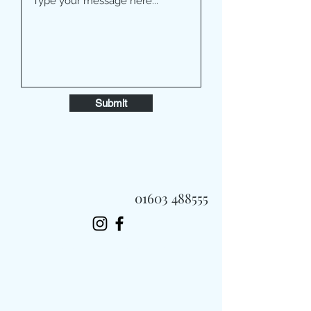
Submit
01603 488555
Always Fast, Always Fresh