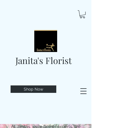
Janita's Florist
Shop Now
At Janitas, we’re flower experts. We