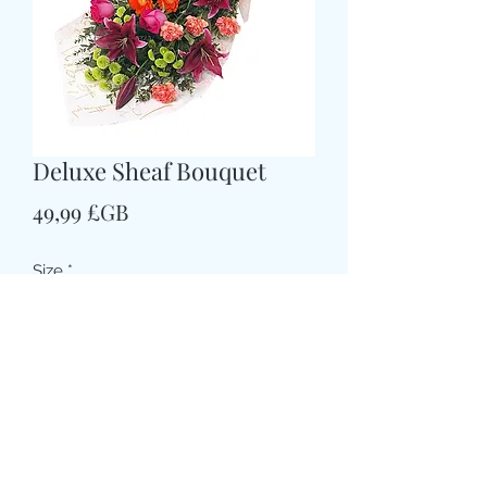
Deluxe Sheaf Bouquet
Prix
49,99 £GB
Size
*
Colour
*
CARD MESSAGE HERE
*