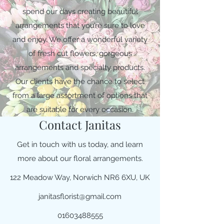
spend our days creating beautiful
arrangements that you’re sure to love
and enjoy. We offer a wonderful variety
of fresh cut flowers, gorgeous
arrangements and specialty products.
Our clients have the chance to select
from a large assortment of options that
are suitable for every occasion.
Contact Janitas
Get in touch with us today, and learn
more about our floral arrangements.
122 Meadow Way, Norwich NR6 6XU, UK
janitasflorist@gmail.com
01603488555