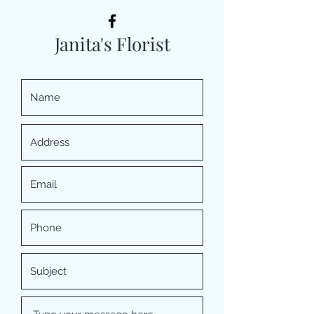
Janita's Florist