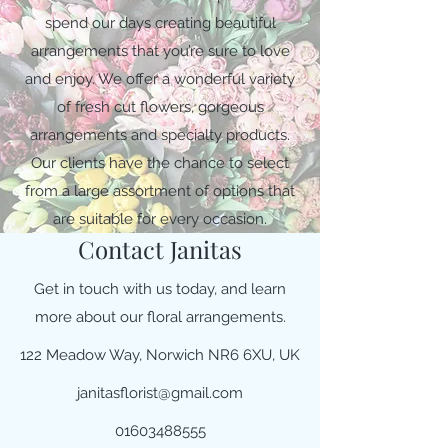
spend our days creating beautiful
arrangements that you’re sure to love
and enjoy. We offer a wonderful variety
of fresh cut flowers, gorgeous
arrangements and specialty products.
Our clients have the chance to select
from a large assortment of options that
are suitable for every occasion.
Contact Janitas
Get in touch with us today, and learn
more about our floral arrangements.
122 Meadow Way, Norwich NR6 6XU, UK
janitasflorist@gmail.com
01603488555