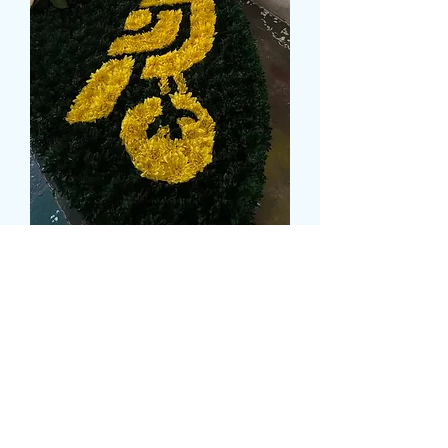
NORWICH CITY BADGE
Prix
129,99 £GB
Size
*
CARD MESSAGE
*