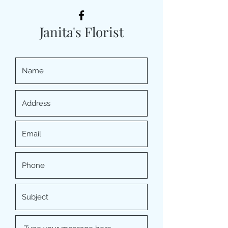
Janita's Florist