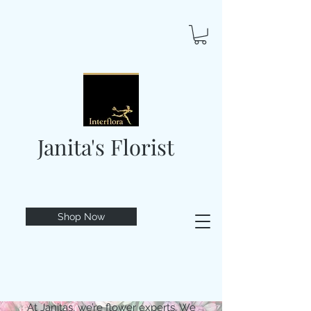
Janita's Florist
Shop Now
At Janitas, we’re flower experts. We