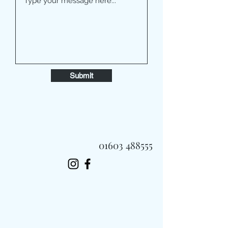
Submit
01603 488555
Always Fast, Always Fresh