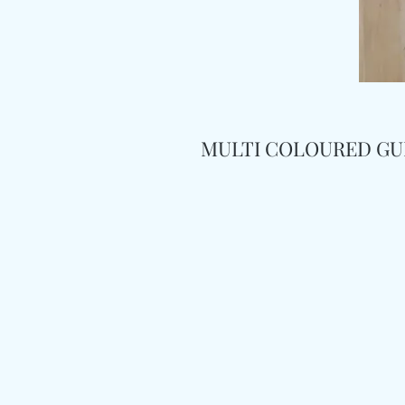
MULTI COLOURED GU