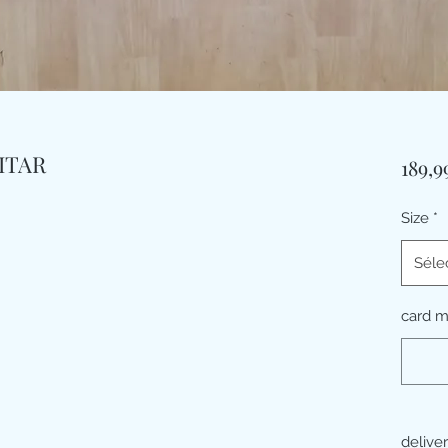
ITAR
189,
Size
*
Séle
card 
delive