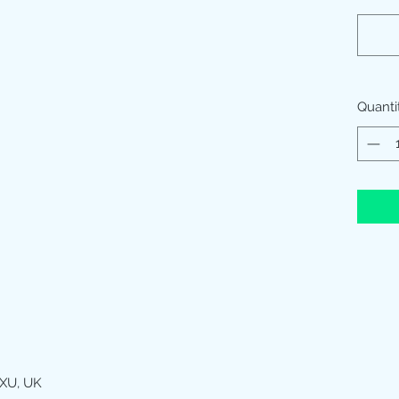
Quanti
XU, UK