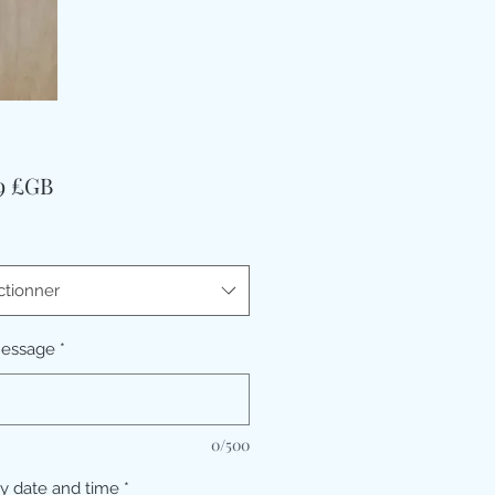
Prix
99 £GB
ctionner
message
*
0/500
ry date and time
*