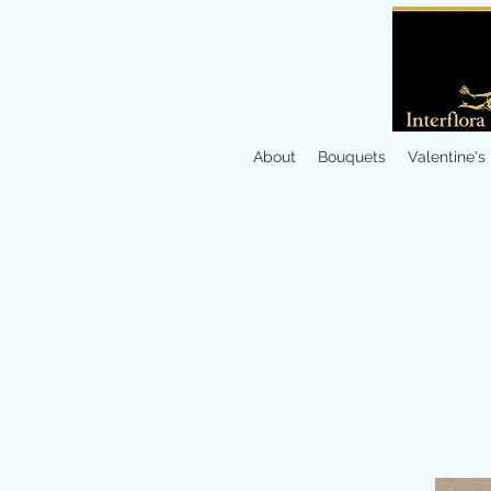
About
Bouquets
Valentine's