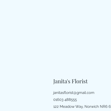
Janita's Florist
janitasflorist@gmail.com
01603 488555
122 Meadow Way, Norwich NR6 6