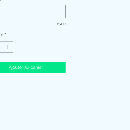
0/500
té
*
Ajouter au panier