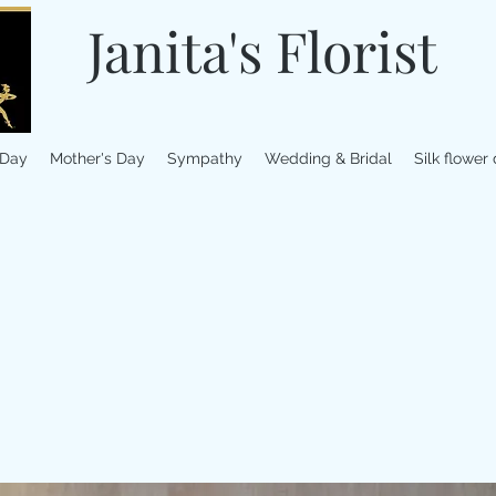
Janita's Florist
 Day
Mother's Day
Sympathy
Wedding & Bridal
Silk flower