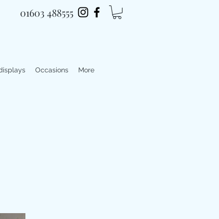
01603 488555
 displays
Occasions
More