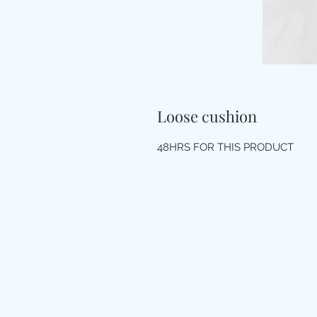
Loose cushion
48HRS FOR THIS PRODUCT