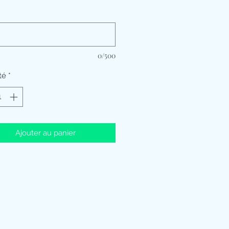
*
0/500
té
*
Ajouter au panier