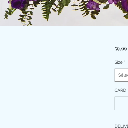
59,9
Size
*
Séle
CARD 
DELIV