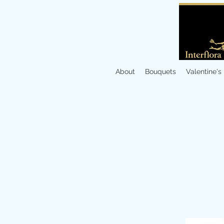
About
Bouquets
Valentine's