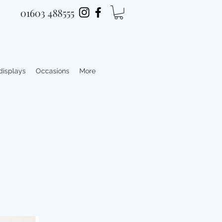
01603 488555
 displays
Occasions
More