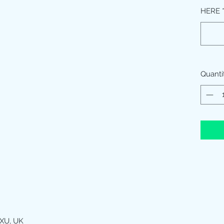
HERE
Quanti
XU, UK