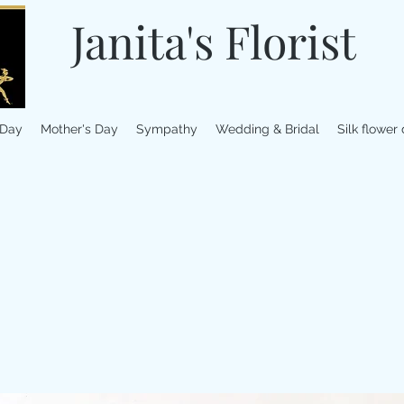
Janita's Florist
 Day
Mother's Day
Sympathy
Wedding & Bridal
Silk flower