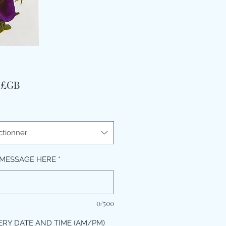
Prix
9 £GB
ctionner
MESSAGE HERE
*
0/500
ERY DATE AND TIME (AM/PM)