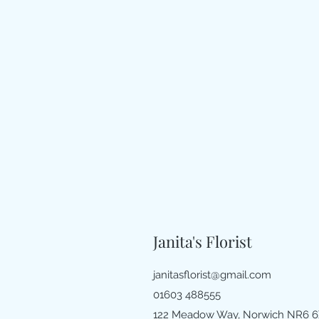
Janita's Florist
janitasflorist@gmail.com
01603 488555
122 Meadow Way, Norwich NR6 6