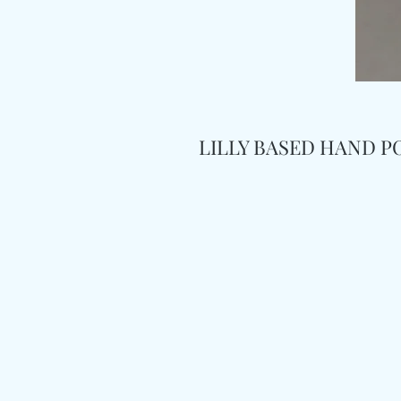
LILLY BASED HAND P