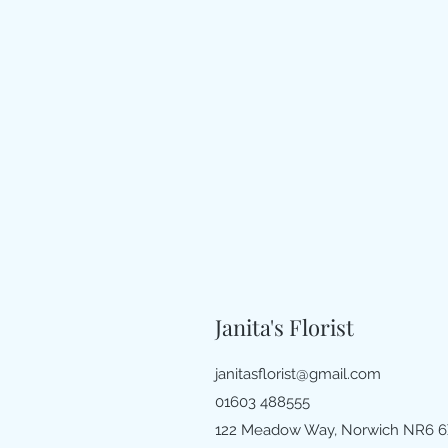
Janita's Florist
janitasflorist@gmail.com
01603 488555
122 Meadow Way, Norwich NR6 6