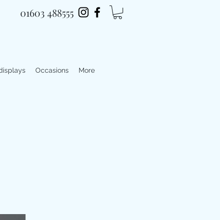
01603 488555
 displays
Occasions
More