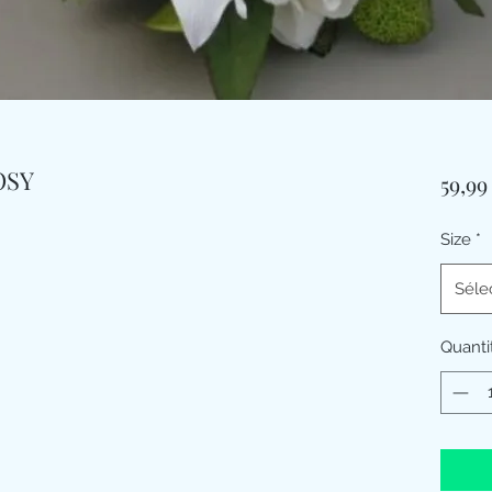
OSY
59,9
Size
*
Séle
Quanti