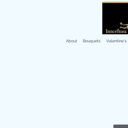
About
Bouquets
Valentine's