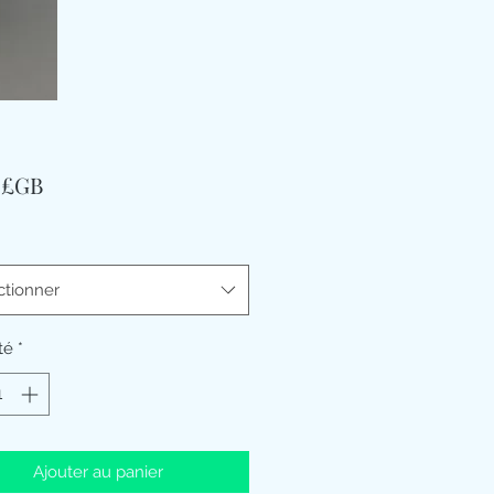
Prix
9 £GB
ctionner
té
*
Ajouter au panier