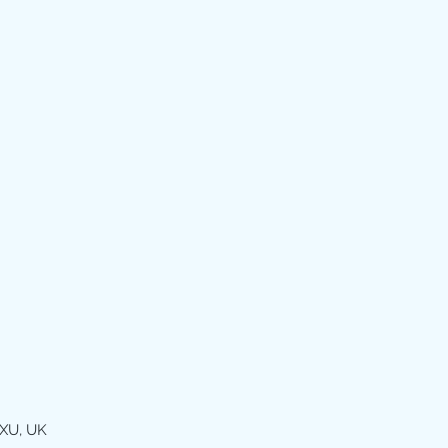
XU, UK