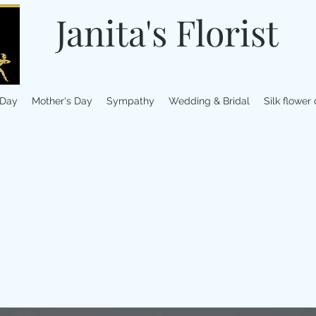
Janita's Florist
 Day
Mother's Day
Sympathy
Wedding & Bridal
Silk flower